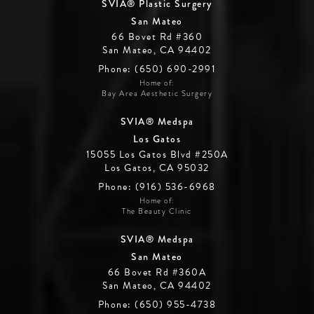
SVIA® Plastic Surgery
San Mateo
66 Bovet Rd #360
San Mateo, CA 94402
Phone: (650) 690-2991
Home of:
Bay Area Aesthetic Surgery
SVIA® Medspa
Los Gatos
15055 Los Gatos Blvd #250A
Los Gatos, CA 95032
Phone: (916) 536-6968
Home of:
The Beauty Clinic
SVIA® Medspa
San Mateo
66 Bovet Rd #360A
San Mateo, CA 94402
Phone: (650) 955-4738