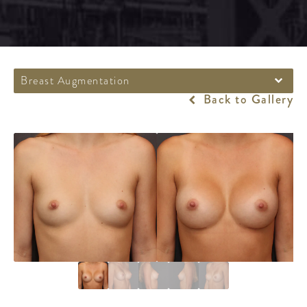
Breast Augmentation
Back to Gallery