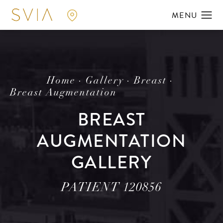
Home
Gallery
Breast
Breast Augmentation
BREAST
AUGMENTATION
GALLERY
PATIENT 120856