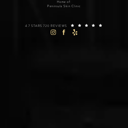
Home of:
Peninsula Skin Clinic
SILICON VALLEY INSTITUTE FOR AESTHETICS REVIEWS:
(OPENS IN A 
4.7 STARS 720 REVIEWS