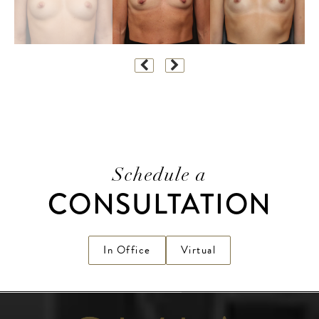
Schedule a
CONSULTATION
In Office
Virtual