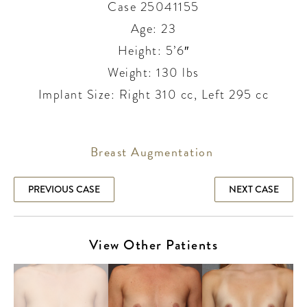
Case 25041155
Age: 23
Height: 5’6″
Weight: 130 lbs
Implant Size: Right 310 cc, Left 295 cc
Breast Augmentation
PREVIOUS CASE
NEXT CASE
View Other Patients