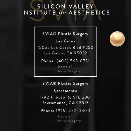
SVIA® Plastic Surgery
Los Gatos
15055 Los Gatos Blvd #250
Los Gatos, CA 95032
Phone: (408) 565-8721
Home of:
Liu Plastic Surgery
SVIA® Plastic Surgery
Sacramento
1792 Tribute Rd STE 230,
Sacramento, CA 95815
Phone: (916) 472-0400
Home of:
Liu Plastic Surgery