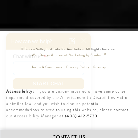
© Silicon Valley Institute for Aesthetics. All Rights Reserved.
®
Web Design & Internet Marketing by Studio 3
Terms & Conditions
Privacy Policy
Sitemap
Accessibility:
If you are vision-impaired or have some other
impairment covered by the Americans with Disabilities Act or
a similar law, and you wish to discuss potential
accommodations related to using this website, please contact
(408) 412-5730
our Accessibility Manager at
.
CONTACT US