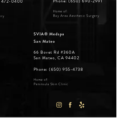
Phone: (650) 690-2991
) 472-0400
Home of:
Bay Area Aesthetic Surgery
ery
SVIA® Medspa
San Mateo
66 Bovet Rd #360A
San Mateo, CA 94402
Phone: (650) 955-4738
Home of:
Peninsula Skin Clinic
WS:
IN A NEW TAB)