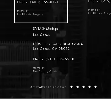
Phone: (916
Phone: (408) 565-8721
Home of:
Home of:
Liu Plastic Surg
Liu Plastic Surgery
SVIA® Medspa
Los Gatos
15055 Los Gatos Blvd #250A
Los Gatos, CA 95032
Phone: (916) 536-6968
Home of:
The Beauty Clinic
SILICON VALLEY INSTITUTE FOR AESTHETICS REVIE
(OPENS 
4.7 STARS 720 REVIEWS