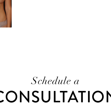
Schedule a
CONSULTATIO