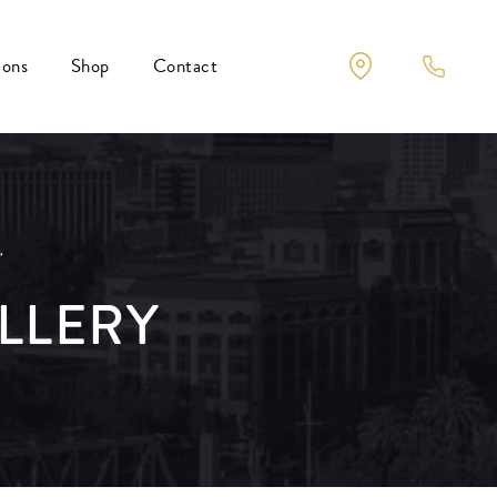
ions
Shop
Contact
r
LLERY