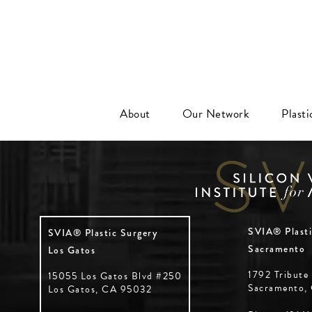
About
Our Network
Plast
SVIA® Plasti
SVIA® Plastic Surgery
Sacramento
Los Gatos
1792 Tribute
15055 Los Gatos Blvd #250
Sacramento,
Los Gatos, CA 95032