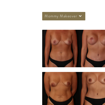
Mommy Makeover