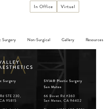
In Office
Virtual
ic Surgery
Non-Surgical
Gallery
Resources
c Surgery
SVIA® Plastic Surgery
San Mateo
 Rd STE 230,
66 Bovet Rd #360
 CA 95815
San Mateo, CA 94402