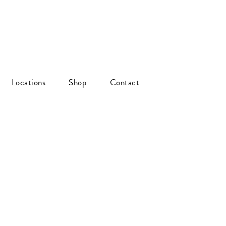
Locations
Shop
Contact