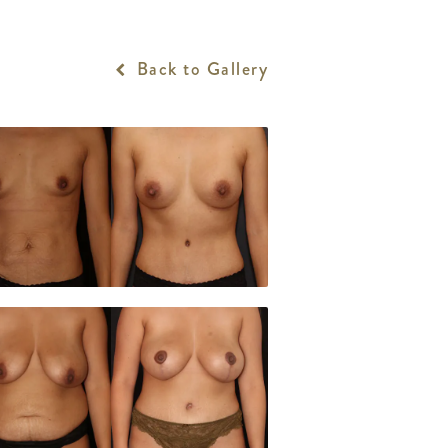
Back to Gallery