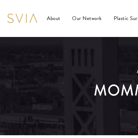
About
Our Network
Plastic Su
MOMM