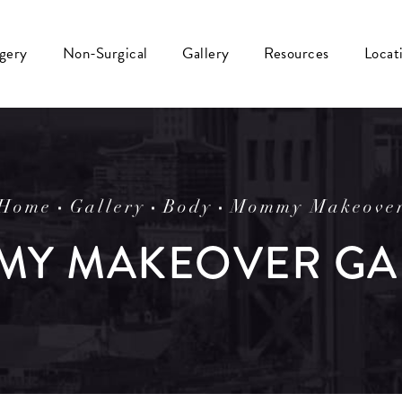
rgery
Non-Surgical
Gallery
Resources
Locat
Home
Gallery
Body
Mommy Makeove
Y MAKEOVER GA