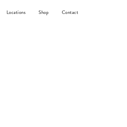
Locations
Shop
Contact