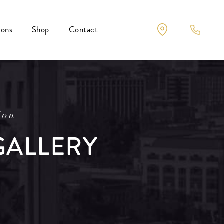
ions
Shop
Contact
ion
GALLERY