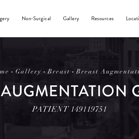
rgery
Non-Surgical
Gallery
Resources
Locat
me
Gallery
Breast
Breast Augmentat
 AUGMENTATION 
PATIENT 149119751