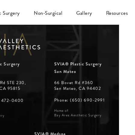
ic Surgery
Non-Surgical
Gallery
Resources
c Surgery
SVIA® Plastic Surgery
San Mateo
 Rd STE 230,
66 Bovet Rd #360
 CA 95815
San Mateo, CA 94402
Phone: (650) 690-2991
) 472-0400
Home of:
Bay Area Aesthetic Surgery
ery
SVIA® Medspa