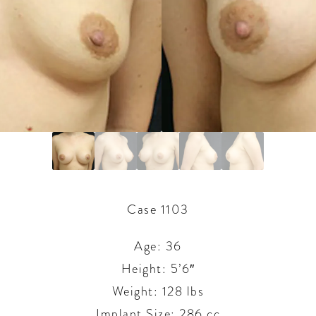
Case 1103
Age: 36
Height: 5’6″
Weight: 128 lbs
Implant Size: 286 cc