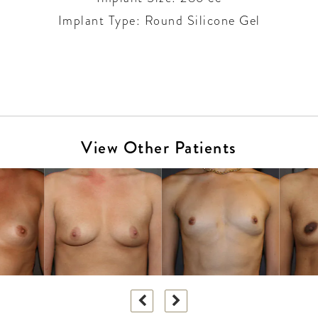
Implant Type: Round Silicone Gel
View Other Patients