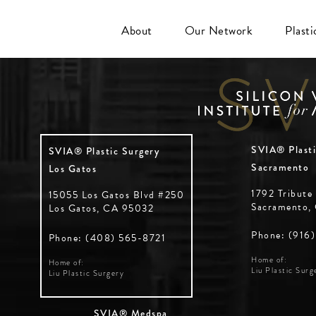
About
Our Network
Plast
SVIA® Plasti
SVIA® Plastic Surgery
Sacramento
Los Gatos
1792 Tribute
15055 Los Gatos Blvd #250
Sacramento,
Los Gatos, CA 95032
Phone: (916
Phone: (408) 565-8721
Home of:
Home of:
Liu Plastic Surg
Liu Plastic Surgery
SVIA® Medspa