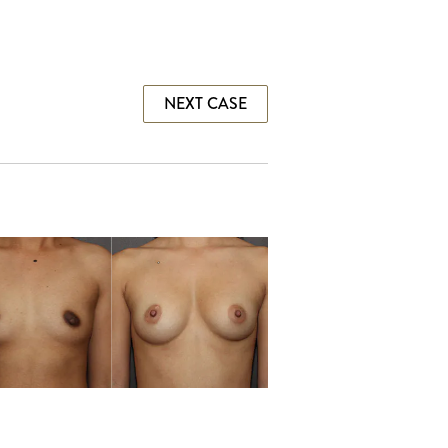
NEXT CASE