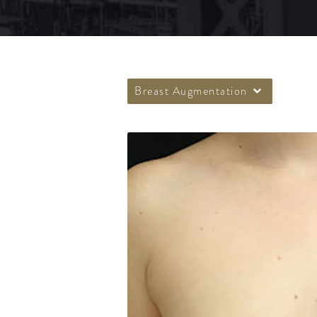
Breast Augmentation