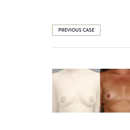
PREVIOUS CASE