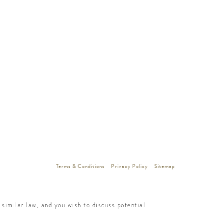
Terms & Conditions
Privacy Policy
Sitemap
similar law, and you wish to discuss potential