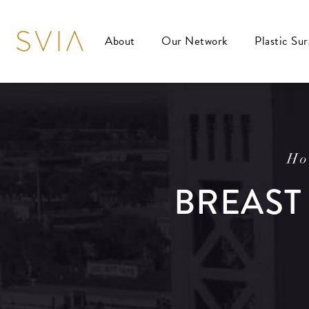
About
Our Network
Plastic Su
Ho
BREAST