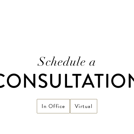
Schedule a
CONSULTATIO
In Office
Virtual