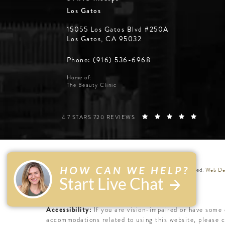
Los Gatos
15055 Los Gatos Blvd #250A
Los Gatos, CA 95032
Phone: (916) 536-6968
Home of:
The Beauty Clinic
SILICON VALLEY INSTITUTE FOR AESTHETICS REVIE
(OPENS 
4.7 STARS 720 REVIEWS
Web Des
© Silicon Valley Institute for Aesthetics. All Rights Reserved.
Accessibility:
If you are vision-impaired or have some 
accommodations related to using this website, please 