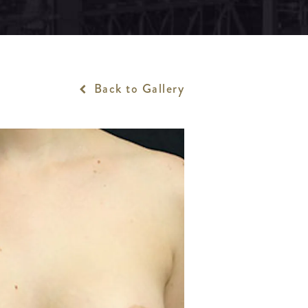
Back to Gallery