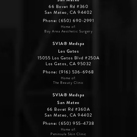
66 Bovet Rd #360
San Mateo, CA 94402
Phone: (650) 690-2991
Home of:
Bay Area Aesthetic Surgery
SVIA® Medspa
Los Gatos
15055 Los Gatos Blvd #250A
Los Gatos, CA 95032
Phone: (916) 536-6968
Home of:
The Beauty Clinic
SVIA® Medspa
San Mateo
66 Bovet Rd #360A
San Mateo, CA 94402
Phone: (650) 955-4738
Home of:
Peninsula Skin Clinic