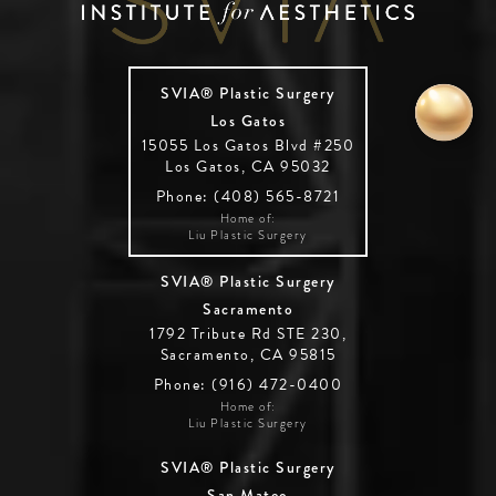
SVIA® Plastic Surgery
Los Gatos
15055 Los Gatos Blvd #250
Los Gatos, CA 95032
Phone: (408) 565-8721
Home of:
Liu Plastic Surgery
SVIA® Plastic Surgery
Sacramento
1792 Tribute Rd STE 230,
Sacramento, CA 95815
Phone: (916) 472-0400
Home of:
Liu Plastic Surgery
SVIA® Plastic Surgery
San Mateo