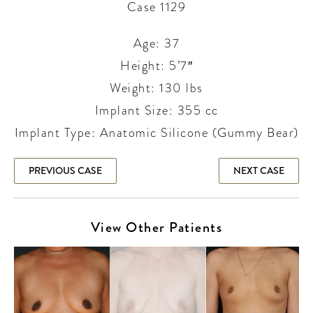
Case 1129
Age: 37
Height: 5’7″
Weight: 130 lbs
Implant Size: 355 cc
Implant Type: Anatomic Silicone (Gummy Bear)
PREVIOUS CASE
NEXT CASE
View Other Patients