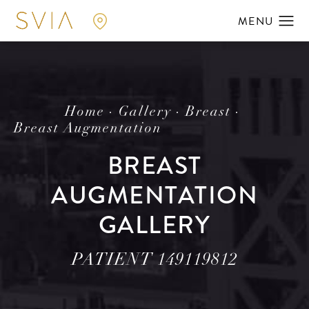
Home
Gallery
Breast
Breast Augmentation
BREAST
AUGMENTATION
GALLERY
PATIENT 149119812