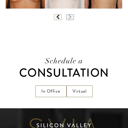
Schedule a
CONSULTATION
In Office
Virtual