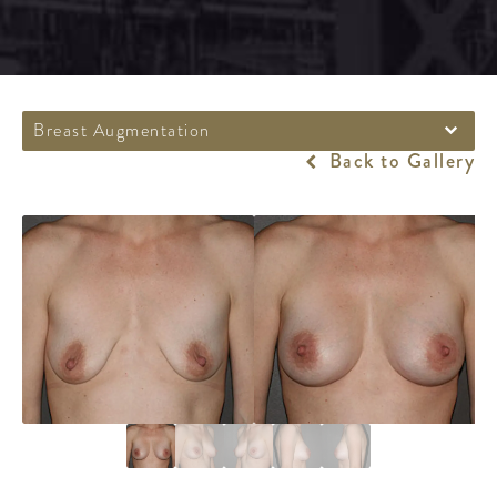
Breast Augmentation
Back to Gallery