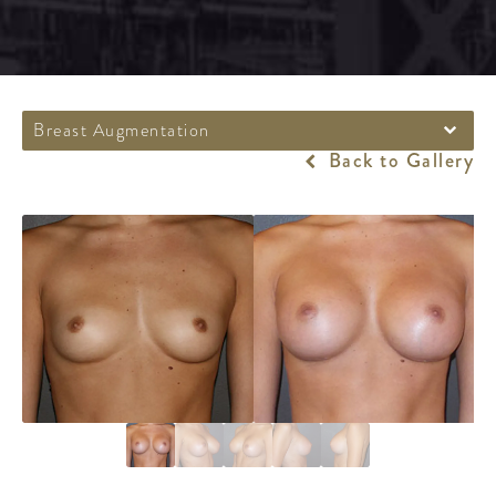
Breast Augmentation
Back to Gallery