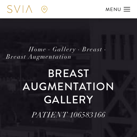
Home
Gallery
Breast
Breast Augmentation
BREAST
AUGMENTATION
GALLERY
PATIENT 106583166