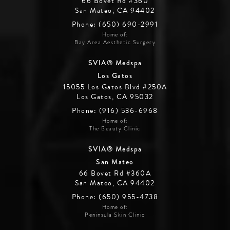
66 Bovet Rd #360
San Mateo, CA 94402
Phone: (650) 690-2991
Home of:
Bay Area Aesthetic Surgery
SVIA® Medspa
Los Gatos
15055 Los Gatos Blvd #250A
Los Gatos, CA 95032
Phone: (916) 536-6968
Home of:
The Beauty Clinic
SVIA® Medspa
San Mateo
66 Bovet Rd #360A
San Mateo, CA 94402
Phone: (650) 955-4738
Home of:
Peninsula Skin Clinic