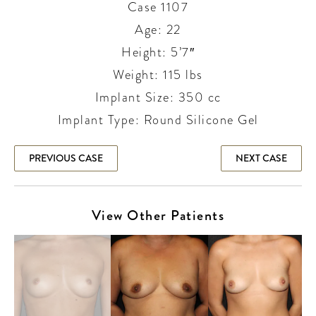
Case 1107
Age: 22
Height: 5’7″
Weight: 115 lbs
Implant Size: 350 cc
Implant Type: Round Silicone Gel
PREVIOUS CASE
NEXT CASE
View Other Patients