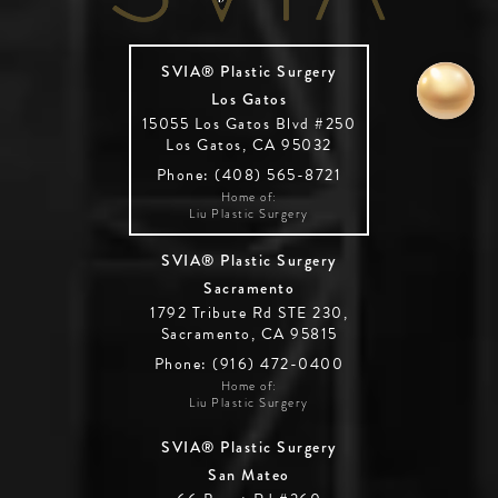
SVIA® Plastic Surgery
Los Gatos
15055 Los Gatos Blvd #250
Los Gatos, CA 95032
Phone: (408) 565-8721
Home of:
Liu Plastic Surgery
SVIA® Plastic Surgery
Sacramento
1792 Tribute Rd STE 230,
Sacramento, CA 95815
Phone: (916) 472-0400
Home of:
Liu Plastic Surgery
SVIA® Plastic Surgery
San Mateo