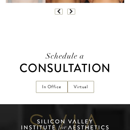
Schedule a
CONSULTATION
In Office
Virtual