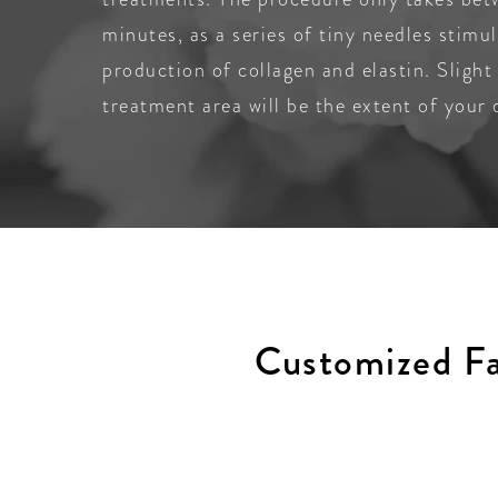
minutes, as a series of tiny needles stimu
production of collagen and elastin. Slight
treatment area will be the extent of your
Customized Fa