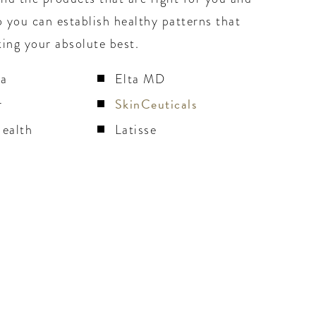
o you can establish healthy patterns that
ing your absolute best.
ca
Elta MD
SkinCeuticals
r
ealth
Latisse