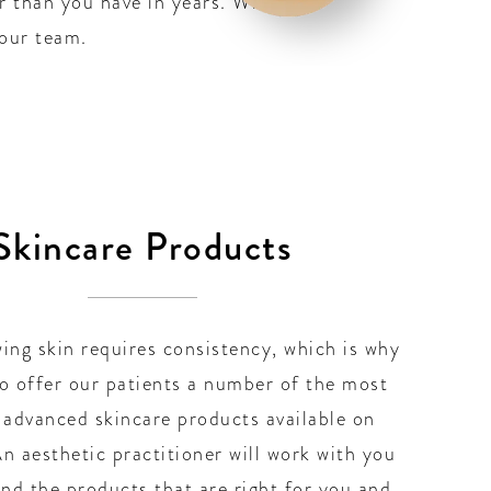
er than you have in years. When
 our team.
Skincare Products
ing skin requires consistency, which is why
o offer our patients a number of the most
 advanced skincare products available on
n aesthetic practitioner will work with you
ind the products that are right for you and