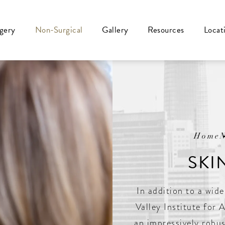
rgery
Non-Surgical
Gallery
Resources
Locat
Home
SKI
In addition to a wide
Valley Institute for 
an impressively robus