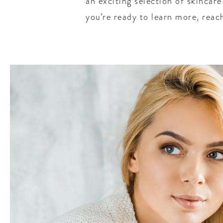
an exciting selection of skincar
you’re ready to learn more, rea