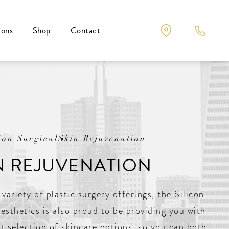
ions
Shop
Contact
Non Surgical
Skin Rejuvenation
N REJUVENATION
 variety of plastic surgery offerings, the Silicon
Aesthetics is also proud to be providing you with
t selection of skincare options, so you can both