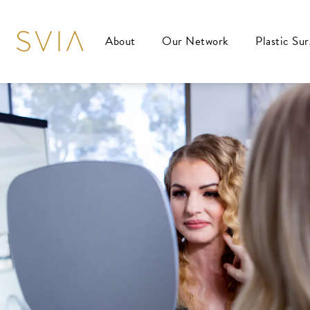
About
Our Network
Plastic Su