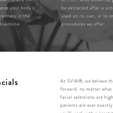
lates your body’s
be extracted after a sim
 redness in the
used on its own, or to 
 downtime.
procedures we offer.
cials
At SVIA®, we believe tha
forward, no matter what
facial selections are hig
patients are ever exactl