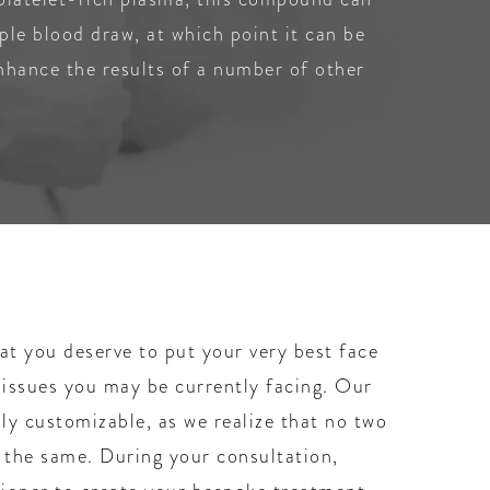
ple blood draw, at which point it can be
enhance the results of a number of other
t you deserve to put your very best face
 issues you may be currently facing. Our
hly customizable, as we realize that no two
y the same. During your consultation,