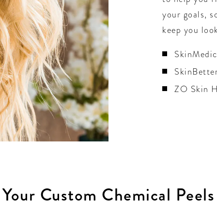
your goals, s
keep you look
SkinMedi
SkinBette
ZO Skin H
Your Custom Chemical Peels