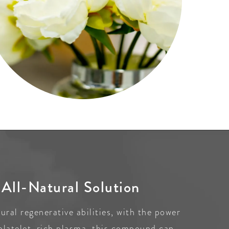
All-Natural Solution
ral regenerative abilities, with the power
platelet-rich plasma, this compound can