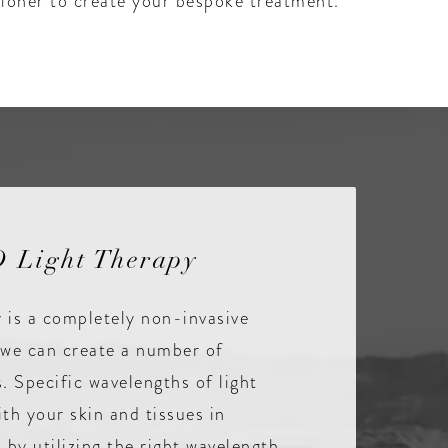
itioner to create your bespoke treatment.
 Light Therapy
 is a completely non-invasive
we can create a number of
s. Specific wavelengths of light
ith your skin and tissues in
 by utilizing the right wavelength