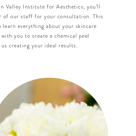
n Valley Institute for Aesthetics, you’ll
 of our staff for your consultation. This
to learn everything about your skincare
 with you to create a chemical peel
us creating your ideal results.