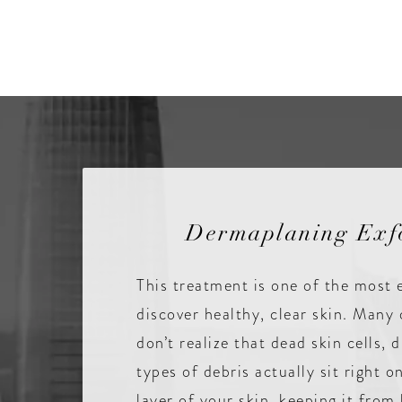
Dermaplaning Exfo
This treatment is one of the most 
discover healthy, clear skin. Many 
don’t realize that dead skin cells, d
types of debris actually sit right 
layer of your skin, keeping it from 