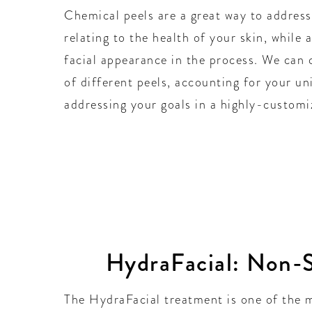
Chemical peels are a great way to address
relating to the health of your skin, while 
facial appearance in the process. We can 
of different peels, accounting for your un
addressing your goals in a highly-customi
HydraFacial: Non-S
The HydraFacial treatment is one of the m