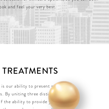
look and feel your very best.
E TREATMENTS
 is our ability to present such an
. By uniting three distinct
lf the ability to provide you with