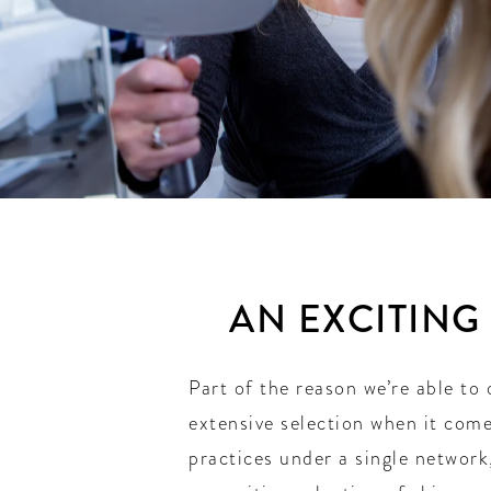
AN EXCITING
Part of the reason we’re able to 
extensive selection when it come
practices under a single network,