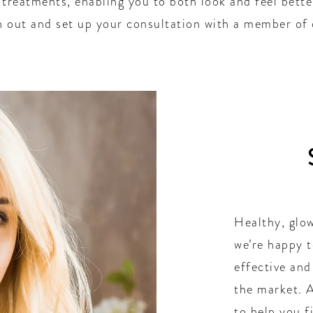
e treatments, enabling you to both look and feel bett
ch out and set up your consultation with a member of
Healthy, glow
we’re happy t
effective and
the market. A
to help you f