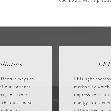
you’ll work with a pract
liation
LED
effective ways to
LED light therapy
of our patients
method by which 
irt, and other
impressive result
on the outermost
energy interact w
looking its
different ways, so