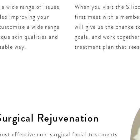
 a wide range of issues
When you visit the Silico
also improving your
first meet with a member
customize a wide range
will give us the chance 
ique skin qualities and
goals, and work together
zable way.
treatment plan that sees 
urgical Rejuvenation
ost effective non-surgical facial treatments