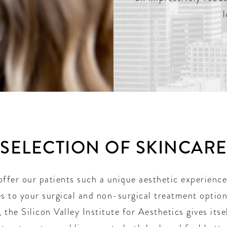
 SELECTION OF SKINCAR
offer our patients such a unique aesthetic experience
s to your surgical and non-surgical treatment options
 the Silicon Valley Institute for Aesthetics gives itse