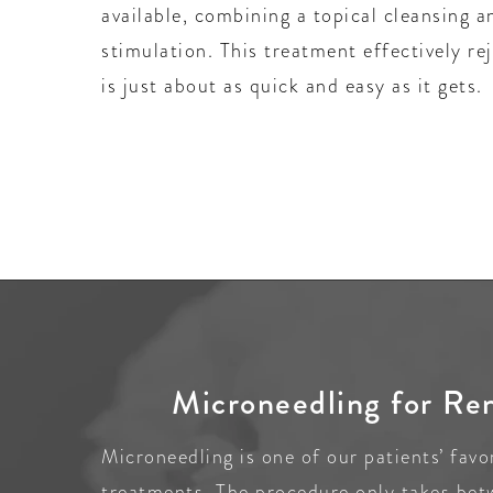
available, combining a topical cleansing a
stimulation. This treatment effectively re
is just about as quick and easy as it gets.
Microneedling for Re
Microneedling is one of our patients’ favo
treatments. The procedure only takes be