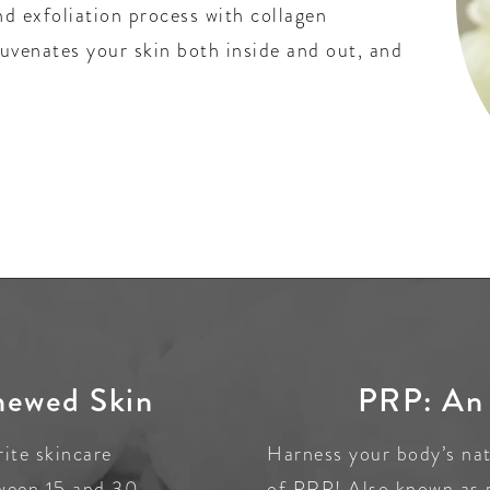
nd exfoliation process with collagen
juvenates your skin both inside and out, and
newed Skin
PRP: An 
rite skincare
Harness your body’s natu
tween 15 and 30
of PRP! Also known as 