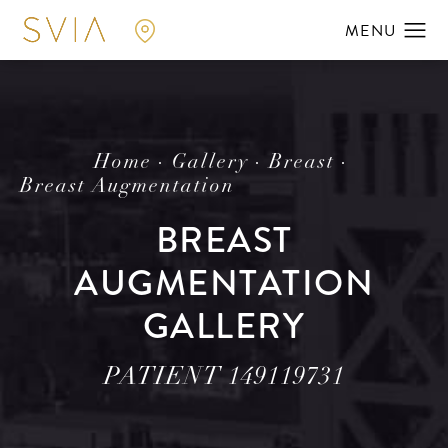
Home
Gallery
Breast
Breast Augmentation
BREAST
AUGMENTATION
GALLERY
PATIENT 149119731