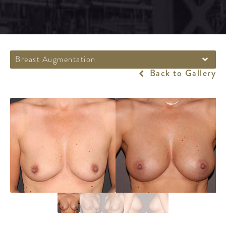
Breast Augmentation
Back to Gallery