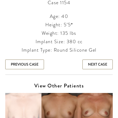
Case 1154
Age: 40
Height: 5’5″
Weight: 135 lbs
Implant Size: 380 cc
Implant Type: Round Silicone Gel
PREVIOUS CASE
NEXT CASE
View Other Patients