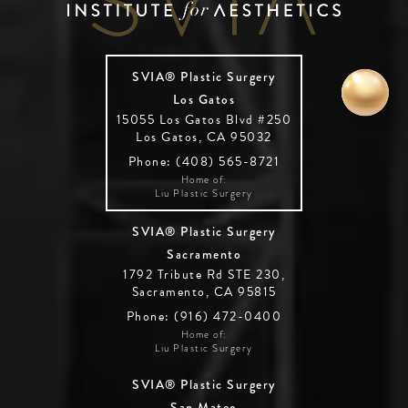
SVIA® Plastic Surgery
Los Gatos
15055 Los Gatos Blvd #250
Los Gatos, CA 95032
Phone: (408) 565-8721
Home of:
Liu Plastic Surgery
SVIA® Plastic Surgery
Sacramento
1792 Tribute Rd STE 230,
Sacramento, CA 95815
Phone: (916) 472-0400
Home of:
Liu Plastic Surgery
SVIA® Plastic Surgery
San Mateo