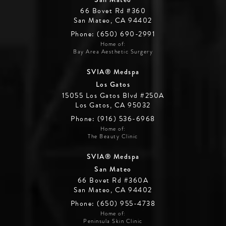
66 Bovet Rd #360
San Mateo, CA 94402
Phone: (650) 690-2991
Home of:
Bay Area Aesthetic Surgery
SVIA® Medspa
Los Gatos
15055 Los Gatos Blvd #250A
Los Gatos, CA 95032
Phone: (916) 536-6968
Home of:
The Beauty Clinic
SVIA® Medspa
San Mateo
66 Bovet Rd #360A
San Mateo, CA 94402
Phone: (650) 955-4738
Home of:
Peninsula Skin Clinic