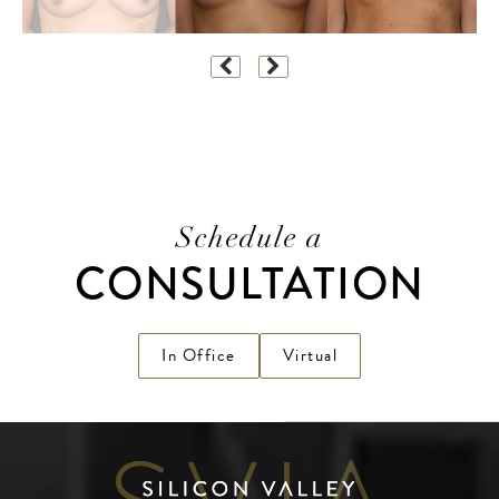
Schedule a
CONSULTATION
In Office
Virtual