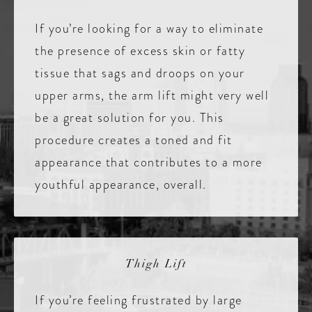
If you’re looking for a way to eliminate
the presence of excess skin or fatty
tissue that sags and droops on your
upper arms, the arm lift might very well
be a great solution for you. This
procedure creates a toned and fit
appearance that contributes to a more
youthful appearance, overall.
Thigh Lift
If you’re feeling frustrated by large