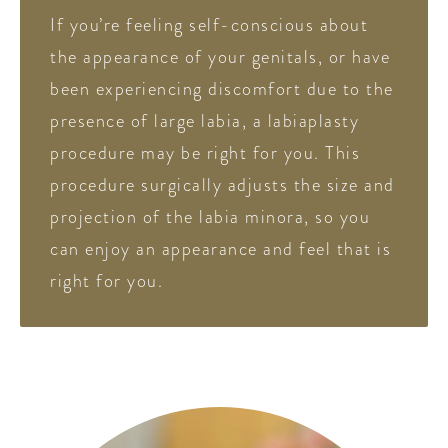
If you’re feeling self-conscious about
the appearance of your genitals, or have
been experiencing discomfort due to the
presence of large labia, a labiaplasty
procedure may be right for you. This
procedure surgically adjusts the size and
projection of the labia minora, so you
can enjoy an appearance and feel that is
right for you.