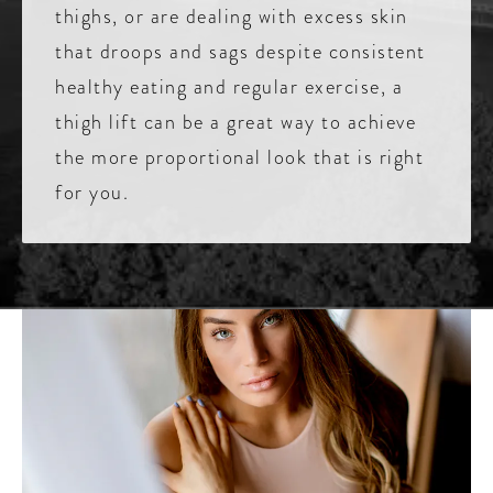
thighs, or are dealing with excess skin
that droops and sags despite consistent
healthy eating and regular exercise, a
thigh lift can be a great way to achieve
the more proportional look that is right
for you.