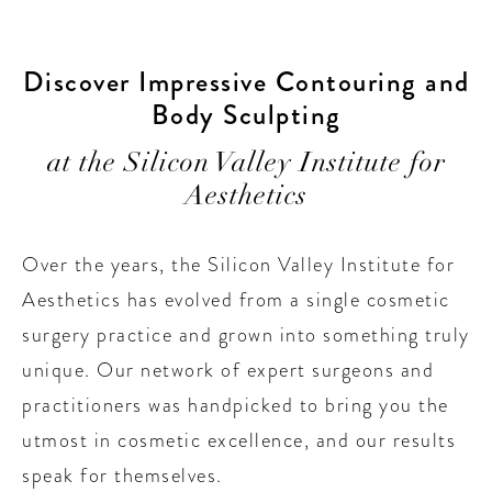
Discover Impressive Contouring and
Body Sculpting
at the Silicon Valley Institute for
Aesthetics
Over the years, the Silicon Valley Institute for
Aesthetics has evolved from a single cosmetic
surgery practice and grown into something truly
unique. Our network of expert surgeons and
practitioners was handpicked to bring you the
utmost in cosmetic excellence, and our results
speak for themselves.