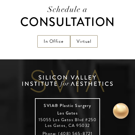
Schedule a
CONSULTATION
In Office
Virtual
SVIA® Plastic Surgery
Los Gatos
15055 Los Gatos Blvd #250
Los Gatos, CA 95032
Phone: (408) 565-8721