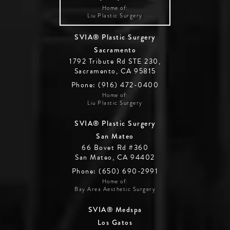
Home of:
Liu Plastic Surgery
SVIA® Plastic Surgery
Sacramento
1792 Tribute Rd STE 230,
Sacramento, CA 95815
Phone: (916) 472-0400
Home of:
Liu Plastic Surgery
SVIA® Plastic Surgery
San Mateo
66 Bovet Rd #360
San Mateo, CA 94402
Phone: (650) 690-2991
Home of:
Bay Area Aesthetic Surgery
SVIA® Medspa
Los Gatos