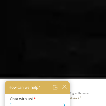
© Silicon Valley Institute for Aesthetics. All Rights Reserved.
®
Web Design & Internet Marketing by Studio 3