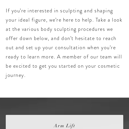
If you’re interested in sculpting and shaping
your ideal figure, we’re here to help. Take a look
at the various body sculpting procedures we
offer down below, and don’t hesitate to reach
out and set up your consultation when you’re
ready to learn more. A member of our team will
be excited to get you started on your cosmetic
journey.
Arm Lift