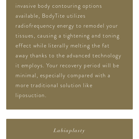
invasive body contouring options
available, BodyTite utilizes
radiofrequency energy to remodel your
tissues, causing a tightening and toning
effect while literally melting the fat
away thanks to the advanced technology
it employs. Your recovery period will be
minimal, especially compared with a
more traditional solution like
liposuction.
Labiaplasty