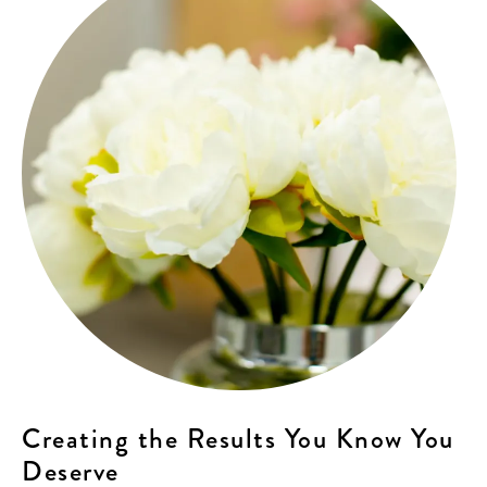
Creating the Results You Know You
Deserve