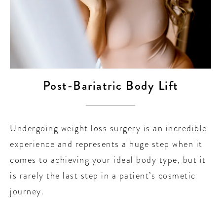
Post-Bariatric Body Lift
Undergoing weight loss surgery is an incredible
experience and represents a huge step when it
comes to achieving your ideal body type, but it
is rarely the last step in a patient’s cosmetic
journey.