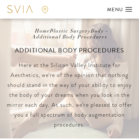
Home
Plastic Surgery
Body
Additional Body Procedures
ADDITIONAL BODY PROCEDURES
Here at the Silicon Valley Institute for
Aesthetics, we’re of the opinion that nothing
should stand in the way of your ability to enjoy
the body of your dreams when you look in the
mirror each day. As such, we’re pleased to offer
you a full spectrum of body augmentation
procedures.