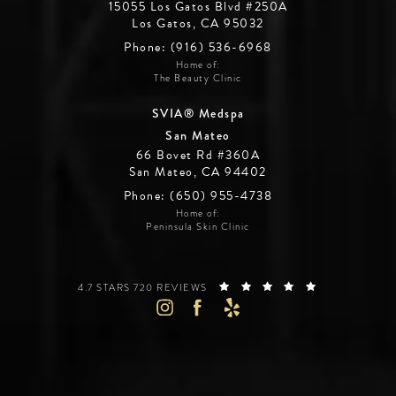
15055 Los Gatos Blvd #250A
Los Gatos, CA 95032
Phone: (916) 536-6968
Home of:
The Beauty Clinic
SVIA® Medspa
San Mateo
66 Bovet Rd #360A
San Mateo, CA 94402
Phone: (650) 955-4738
Home of:
Peninsula Skin Clinic
SILICON VALLEY INSTITUTE FOR AESTHETICS REVIEWS:
(OPENS IN A 
4.7 STARS 720 REVIEWS