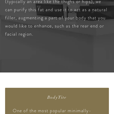
(typically an area like the thighs or hips), we
can purify this fat and use it to act as a natural
filler, augmenting a part of your body that you
would like to enhance, such as the rear end or
facial region.
BodyTite
One of the most popular minimally-