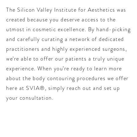
The Silicon Valley Institute for Aesthetics was
created because you deserve access to the
utmost in cosmetic excellence. By hand-picking
and carefully curating a network of dedicated
practitioners and highly experienced surgeons,
we’re able to offer our patients a truly unique
experience. When you’re ready to learn more
about the body contouring procedures we offer
here at SVIA®, simply reach out and set up
your consultation.