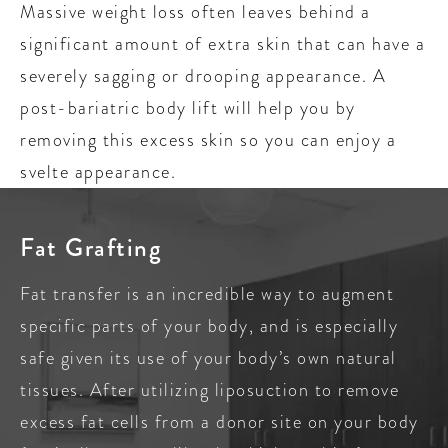
Massive weight loss often leaves behind a
significant amount of extra skin that can have a
severely sagging or drooping appearance. A
post-bariatric body lift will help you by
removing this excess skin so you can enjoy a
svelte appearance.
Fat Grafting
Fat transfer is an incredible way to augment
specific parts of your body, and is especially
safe given its use of your body’s own natural
tissues. After utilizing liposuction to remove
excess fat cells from a donor site on your body