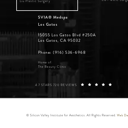
Liu Plastic Surgery
SVIA® Medspa
Los Gatos
15055 Los Gatos Blvd #250A
Los Gatos, CA 95032
Phone: (916) 536-6968
Home of:
The Beauty Clinic
SILICON VALLEY INSTITUTE FOR AESTHETICS REVIE
(OPENS 
4.7 STARS 720 REVIEWS
Web Des
© Silicon Valley Institute for Aesthetics. All Rights Reserved.