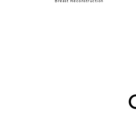
Breast Reconstruction