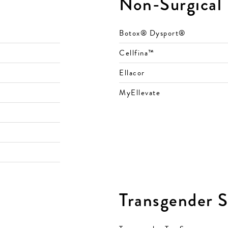
Non-Surgical
Botox® Dysport®
Cellfina™
Ellacor
MyEllevate
Transgender S