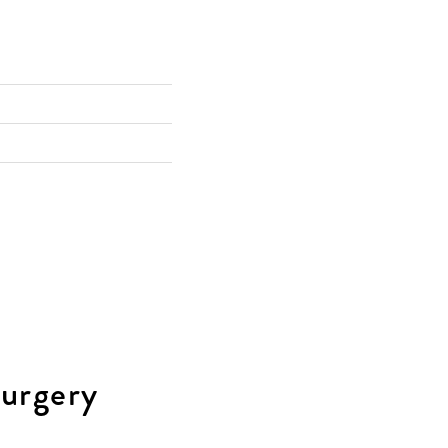
urgery