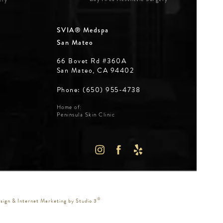
SVIA® Medspa
San Mateo
66 Bovet Rd #360A
San Mateo, CA 94402
Phone: (650) 955-4738
Home of:
Peninsula Skin Clinic
WS:
IN A NEW TAB)
®
ign & Internet Marketing by Studio 3