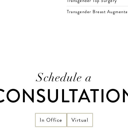
Transgender Top Surgery
Transgender Breast Augmenta
Schedule a
CONSULTATIO
In Office
Virtual