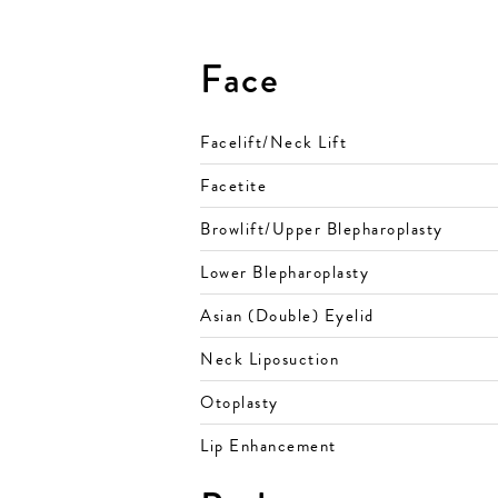
Face
Facelift/Neck Lift
Facetite
Browlift/Upper Blepharoplasty
Lower Blepharoplasty
Asian (Double) Eyelid
Neck Liposuction
Otoplasty
Lip Enhancement