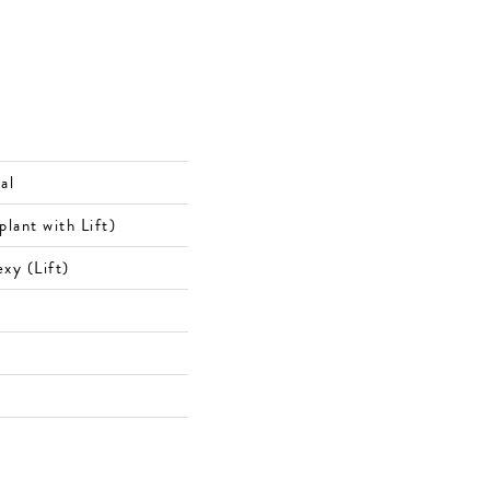
al
ant with Lift)
xy (Lift)