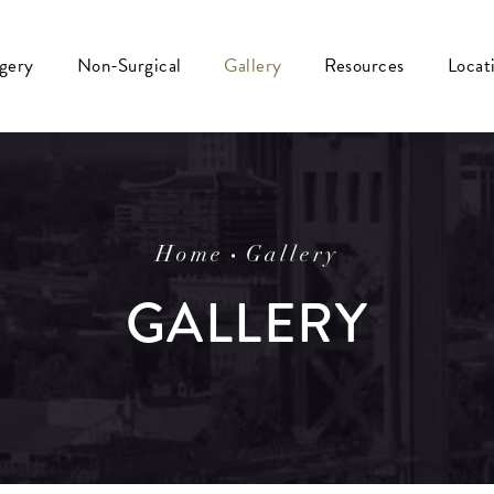
rgery
Non-Surgical
Gallery
Resources
Locat
Home
Gallery
GALLERY