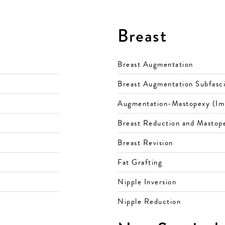
Breast
Breast Augmentation
Breast Augmentation Subfasci
Augmentation-Mastopexy (Impl
Breast Reduction and Mastope
Breast Revision
Fat Grafting
Nipple Inversion
Nipple Reduction