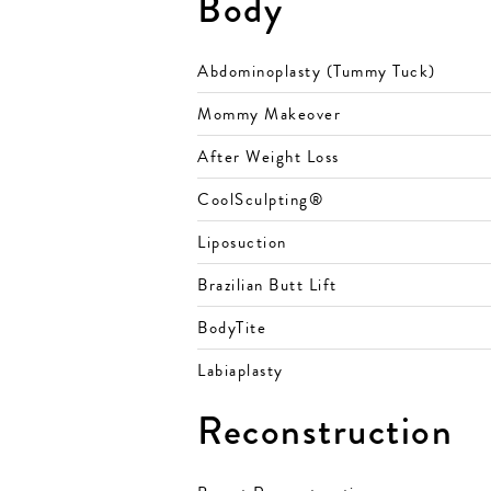
Body
Abdominoplasty (Tummy Tuck)
Mommy Makeover
After Weight Loss
CoolSculpting®
Liposuction
Brazilian Butt Lift
BodyTite
Labiaplasty
Reconstruction