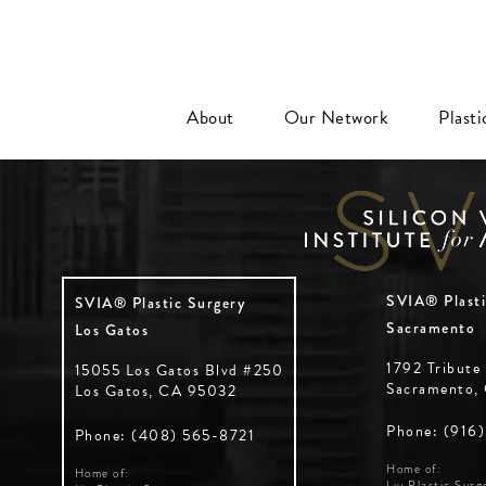
About
Our Network
Plast
SVIA® Plasti
SVIA® Plastic Surgery
Sacramento
Los Gatos
1792 Tribute
15055 Los Gatos Blvd #250
Sacramento,
Los Gatos, CA 95032
Phone: (916
Phone: (408) 565-8721
Home of:
Home of:
Liu Plastic Surg