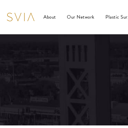
About
Our Network
Plastic Su