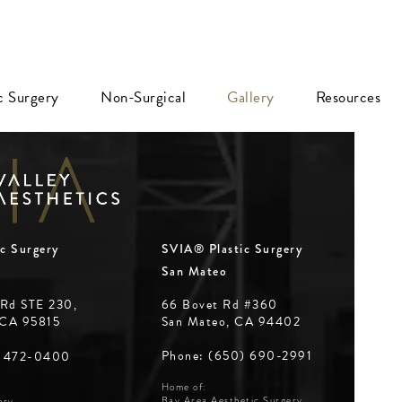
ic Surgery
Non-Surgical
Gallery
Resources
c Surgery
SVIA® Plastic Surgery
San Mateo
 Rd STE 230,
66 Bovet Rd #360
 CA 95815
San Mateo, CA 94402
Phone: (650) 690-2991
) 472-0400
Home of:
Bay Area Aesthetic Surgery
ery