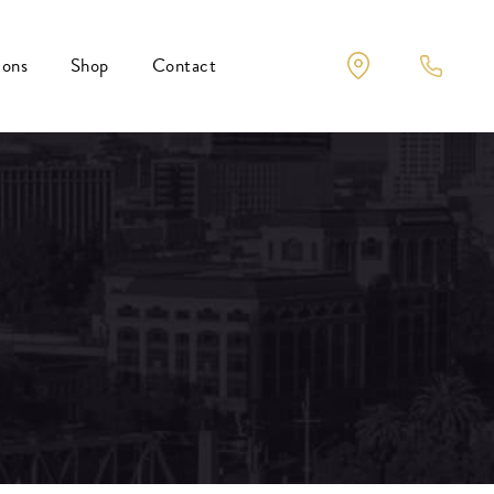
ions
Shop
Contact