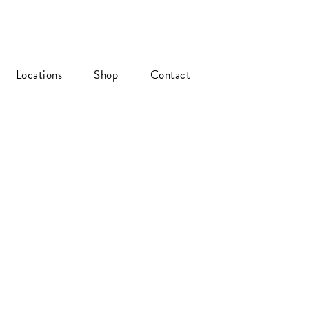
Locations
Shop
Contact