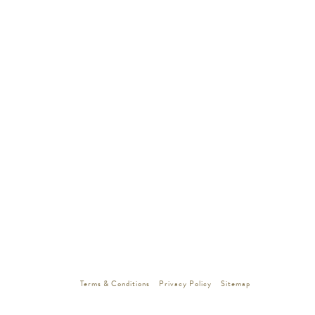
Terms & Conditions
Privacy Policy
Sitemap