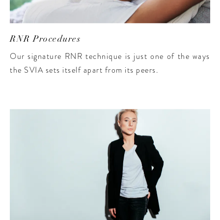
RNR Procedures
Our signature RNR technique is just one of the ways
the SVIA sets itself apart from its peers.