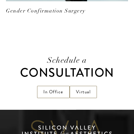
Gender Confirmation Surgery
Schedule a
CONSULTATION
In Office
Virtual