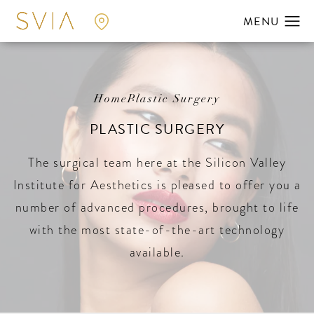
Home
Plastic Surgery
PLASTIC SURGERY
The surgical team here at the Silicon Valley
Institute for Aesthetics is pleased to offer you a
number of advanced procedures, brought to life
with the most state-of-the-art technology
available.