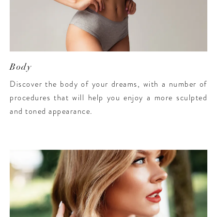
Body
Discover the body of your dreams, with a number of
procedures that will help you enjoy a more sculpted
and toned appearance.