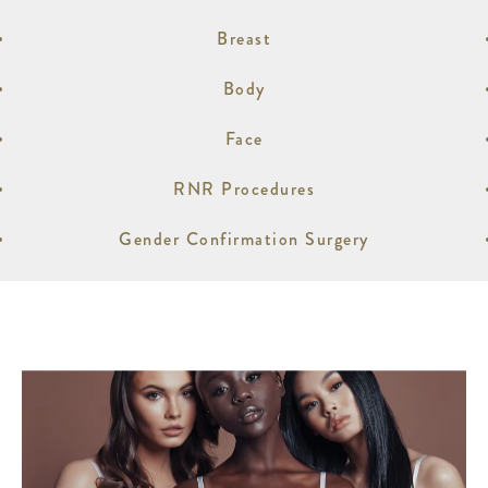
Breast
Body
Face
RNR Procedures
Gender Confirmation Surgery