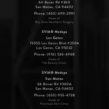
66 Bovet Rd #360
San Mateo, CA 94402
Phone: (650) 690-2991
Home of:
Bay Area Aesthetic Surgery
SVIA® Medspa
Los Gatos
15055 Los Gatos Blvd #250A
Los Gatos, CA 95032
Phone: (916) 536-6968
Home of:
The Beauty Clinic
SVIA® Medspa
San Mateo
66 Bovet Rd #360A
San Mateo, CA 94402
Phone: (650) 955-4738
Home of:
Peninsula Skin Clinic