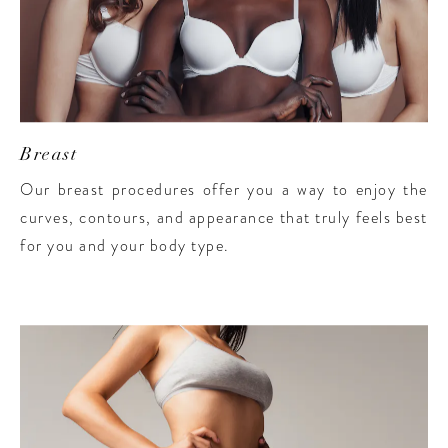
Breast
Our breast procedures offer you a way to enjoy the
curves, contours, and appearance that truly feels best
for you and your body type.