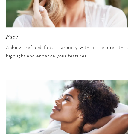
Face
Achieve refined facial harmony with procedures that
highlight and enhance your features.