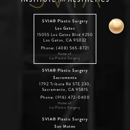
SVIA® Plastic Surgery
Los Gatos
15055 Los Gatos Blvd #250
Los Gatos, CA 95032
Phone: (408) 565-8721
Home of:
Liu Plastic Surgery
SVIA® Plastic Surgery
Sacramento
1792 Tribute Rd STE 230,
Sacramento, CA 95815
Phone: (916) 472-0400
Home of:
Liu Plastic Surgery
SVIA® Plastic Surgery
San Mateo