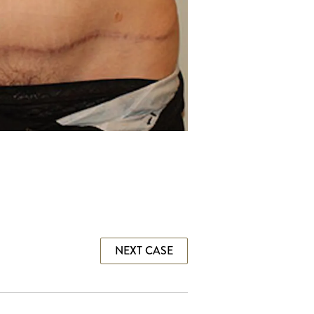
NEXT CASE