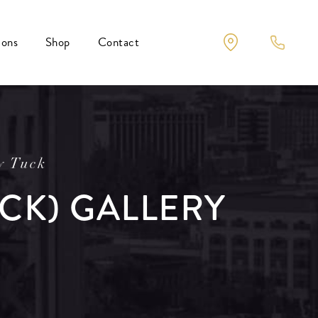
ions
Shop
Contact
y Tuck
CK) GALLERY