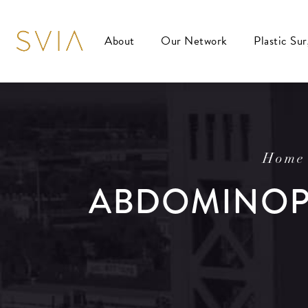
About
Our Network
Plastic Su
Home
ABDOMINOPL