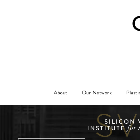
About
Our Network
Plast