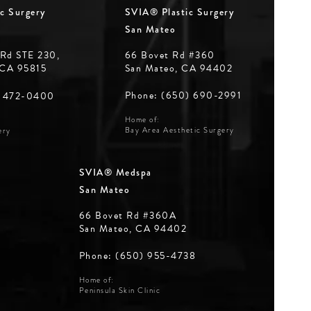
c Surgery
SVIA® Plastic Surgery
San Mateo
 Rd STE 230,
66 Bovet Rd #360
 CA 95815
San Mateo, CA 94402
Phone: (650) 690-2991
) 472-0400
Home of:
Bay Area Aesthetic Surgery
ery
SVIA® Medspa
San Mateo
66 Bovet Rd #360A
San Mateo, CA 94402
Phone: (650) 955-4738
Home of:
Peninsula Skin Clinic