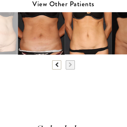
View Other Patients