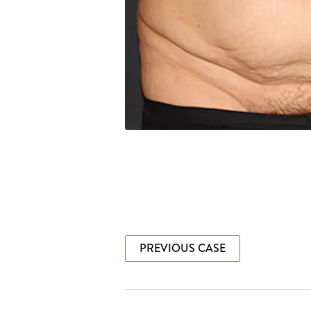
PREVIOUS CASE