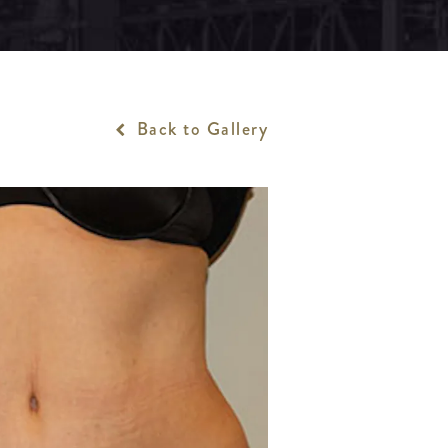
Back to Gallery