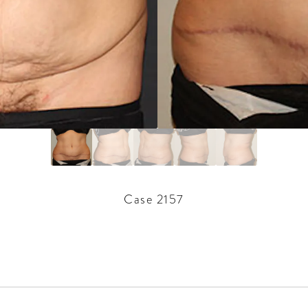
Case 2157