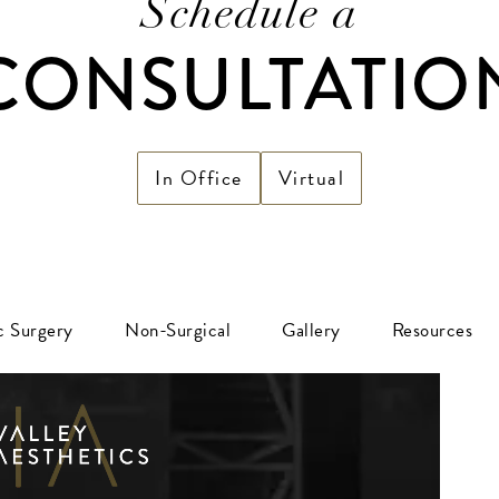
Schedule a
CONSULTATIO
In Office
Virtual
ic Surgery
Non-Surgical
Gallery
Resources