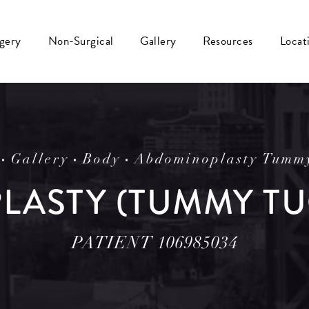
rgery
Non-Surgical
Gallery
Resources
Locat
Gallery
Body
Abdominoplasty Tumm
ASTY (TUMMY TU
PATIENT 106985034