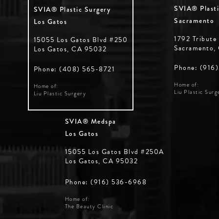
SVIA® Plasti
SVIA® Plastic Surgery
Sacramento
Los Gatos
1792 Tribute
15055 Los Gatos Blvd #250
Sacramento,
Los Gatos, CA 95032
Phone: (916
Phone: (408) 565-8721
Home of:
Home of:
Liu Plastic Surg
Liu Plastic Surgery
SVIA® Medspa
Los Gatos
15055 Los Gatos Blvd #250A
Los Gatos, CA 95032
Phone: (916) 536-6968
Home of:
The Beauty Clinic