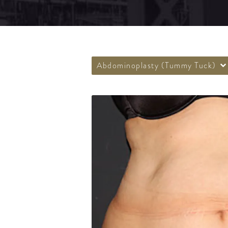
Abdominoplasty (Tummy Tuck)