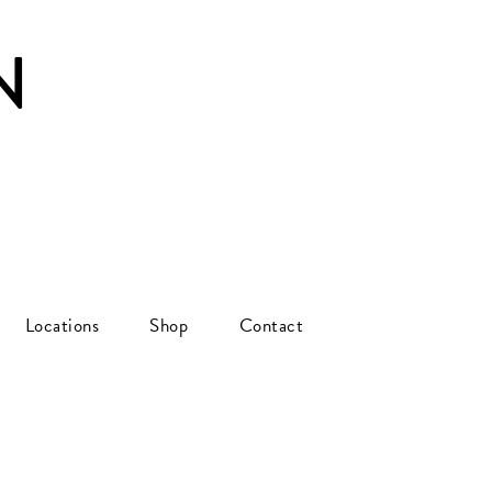
N
Locations
Shop
Contact