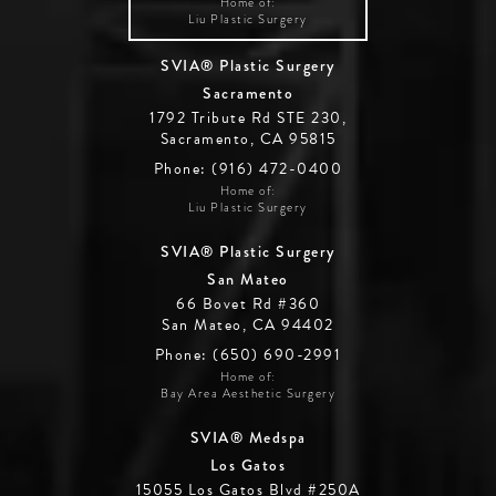
Home of:
Liu Plastic Surgery
SVIA® Plastic Surgery
Sacramento
1792 Tribute Rd STE 230,
Sacramento, CA 95815
Phone: (916) 472-0400
Home of:
Liu Plastic Surgery
SVIA® Plastic Surgery
San Mateo
66 Bovet Rd #360
San Mateo, CA 94402
Phone: (650) 690-2991
Home of:
Bay Area Aesthetic Surgery
SVIA® Medspa
Los Gatos
15055 Los Gatos Blvd #250A