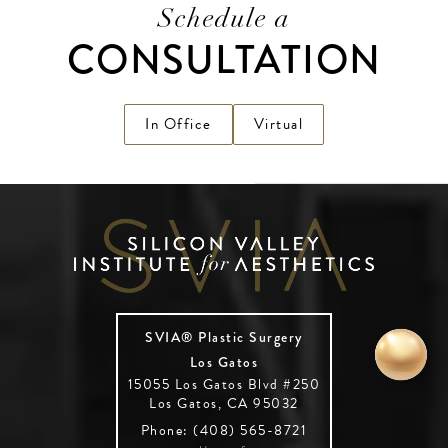
Schedule a
CONSULTATION
In Office
Virtual
SVIA® Plastic Surgery
Los Gatos
15055 Los Gatos Blvd #250
Los Gatos, CA 95032
Phone: (408) 565-8721