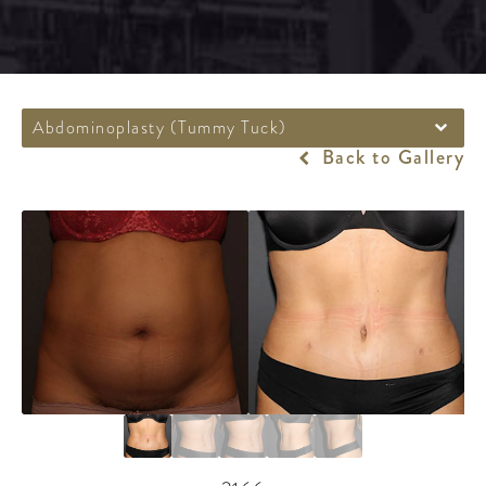
Abdominoplasty (Tummy Tuck)
Back to Gallery