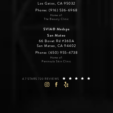
Los Gatos, CA 95032
Phone: (916) 536-6968
Home of:
The Beauty Clinic
SVIA® Medspa
San Mateo
66 Bovet Rd #360A
San Mateo, CA 94402
Phone: (650) 955-4738
Home of:
Peninsula Skin Clinic
SILICON VALLEY INSTITUTE FOR AESTHETICS REVIEWS:
(OPENS IN A 
4.7 STARS 720 REVIEWS