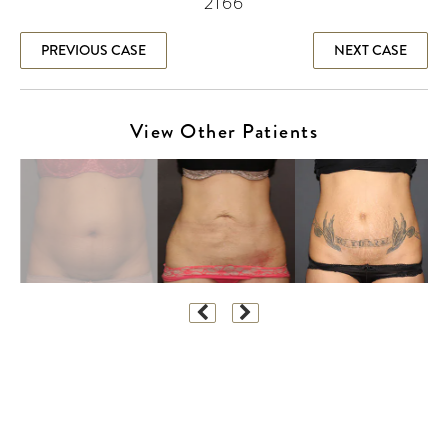
2166
PREVIOUS CASE
NEXT CASE
View Other Patients