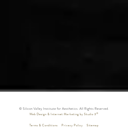
© Silicon Valley Institute for Aesthetics. All Rights Reserved.
®
Web Design & Internet Marketing by Studio 3
Terms & Conditions
Privacy Policy
Sitemap