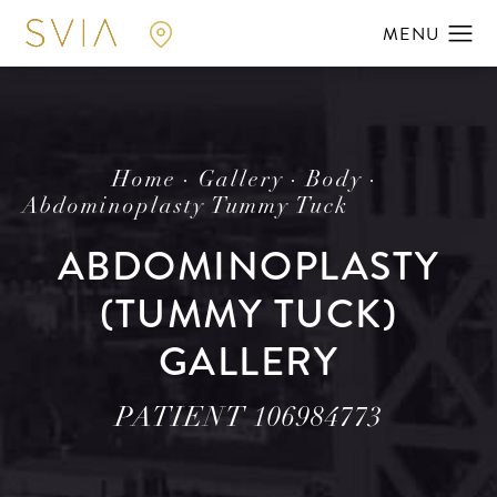
Home
Gallery
Body
Abdominoplasty Tummy Tuck
ABDOMINOPLASTY
(TUMMY TUCK)
GALLERY
PATIENT 106984773