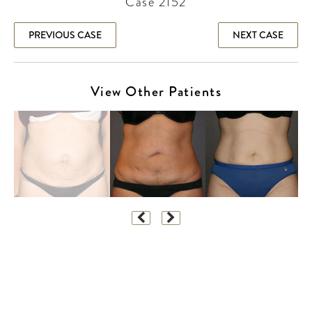
Case 2152
PREVIOUS CASE
NEXT CASE
View Other Patients