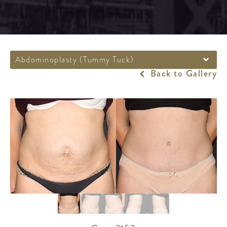
Abdominoplasty (Tummy Tuck)
Back to Gallery