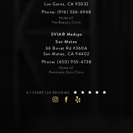
Los Gatos, CA 95032
Phone: (916) 536-6968
Home of:
The Beauty Clinic
SVIA® Medspa
San Mateo
66 Bovet Rd #360A
San Mateo, CA 94402
Phone: (650) 955-4738
Home of:
Peninsula Skin Clinic
SILICON VALLEY INSTITUTE FOR AESTHETICS REVIEWS:
(OPENS IN A 
4.7 STARS 720 REVIEWS