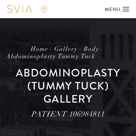
Home
Gallery
Body
Abdominoplasty Tummy Tuck
ABDOMINOPLASTY
(TUMMY TUCK)
GALLERY
PATIENT 106984811