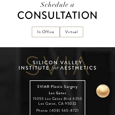
Schedule a
CONSULTATION
In Office
Virtual
SVIA® Plastic Surgery
Los Gatos
15055 Los Gatos Blvd #250
Los Gatos, CA 95032
Phone: (408) 565-8721