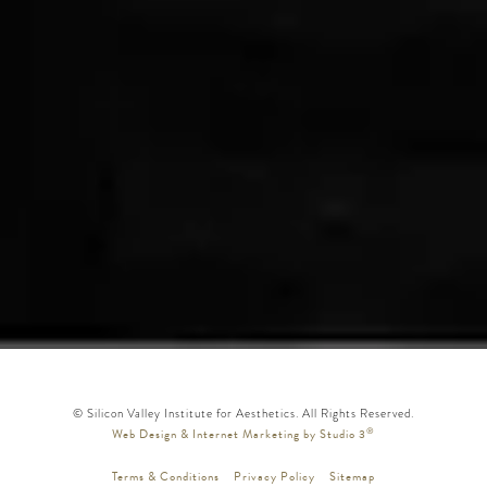
© Silicon Valley Institute for Aesthetics. All Rights Reserved.
®
Web Design & Internet Marketing by Studio 3
Terms & Conditions
Privacy Policy
Sitemap