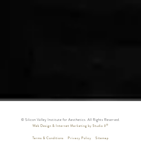
© Silicon Valley Institute for Aesthetics. All Rights Reserved.
®
Web Design & Internet Marketing by Studio 3
Terms & Conditions
Privacy Policy
Sitemap