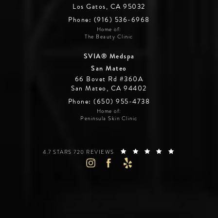
Los Gatos, CA 95032
Phone: (916) 536-6968
Home of:
The Beauty Clinic
SVIA® Medspa
San Mateo
66 Bovet Rd #360A
San Mateo, CA 94402
Phone: (650) 955-4738
Home of:
Peninsula Skin Clinic
SILICON VALLEY INSTITUTE FOR AESTHETICS REVIEWS:
(OPENS IN A 
4.7 STARS 720 REVIEWS