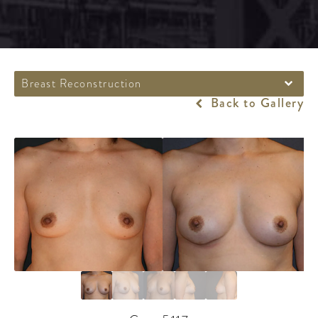
Breast Reconstruction
Back to Gallery