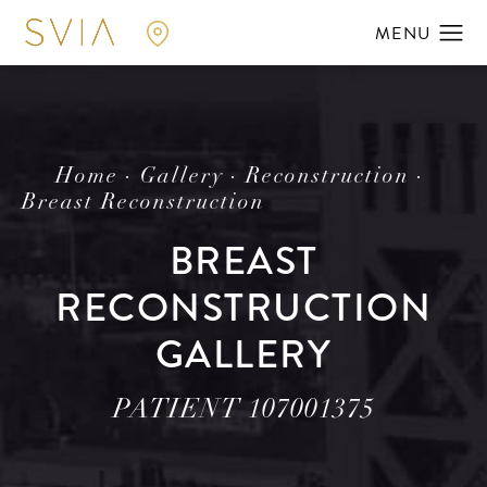
Home
Gallery
Reconstruction
Breast Reconstruction
BREAST
RECONSTRUCTION
GALLERY
PATIENT 107001375