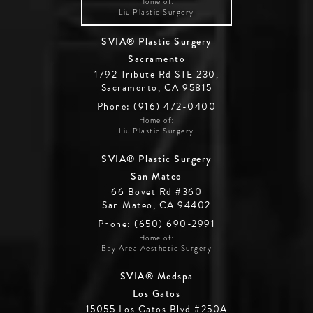
Home of:
Liu Plastic Surgery
SVIA® Plastic Surgery
Sacramento
1792 Tribute Rd STE 230,
Sacramento, CA 95815
Phone: (916) 472-0400
Home of:
Liu Plastic Surgery
SVIA® Plastic Surgery
San Mateo
66 Bovet Rd #360
San Mateo, CA 94402
Phone: (650) 690-2991
Home of:
Bay Area Aesthetic Surgery
SVIA® Medspa
Los Gatos
15055 Los Gatos Blvd #250A