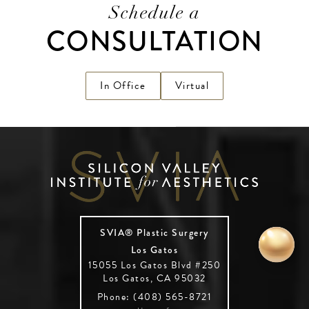
Schedule a
CONSULTATION
In Office
Virtual
SVIA® Plastic Surgery
Los Gatos
15055 Los Gatos Blvd #250
Los Gatos, CA 95032
Phone: (408) 565-8721