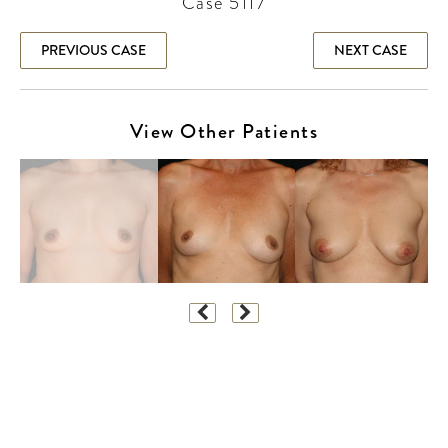
Case 5117
PREVIOUS CASE
NEXT CASE
View Other Patients