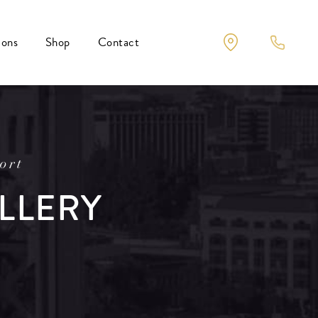
ions
Shop
Contact
ort
LLERY