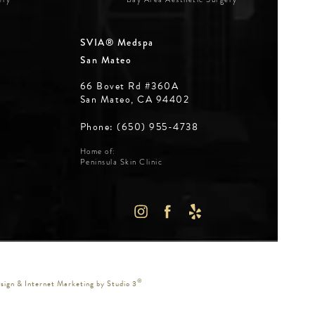
SVIA® Medspa
San Mateo
66 Bovet Rd #360A
San Mateo, CA 94402
Phone: (650) 955-4738
Home of:
Peninsula Skin Clinic
WS:
IN A NEW TAB)
®
ign & Internet Marketing by Studio 3