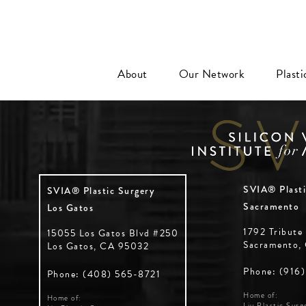
About
Our Network
Plast
SVIA® Plasti
SVIA® Plastic Surgery
Sacramento
Los Gatos
1792 Tribute
15055 Los Gatos Blvd #250
Sacramento,
Los Gatos, CA 95032
Phone: (916
Phone: (408) 565-8721
Home of:
Home of:
Liu Plastic Surg