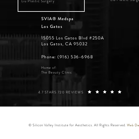
Liu Plastic Surgery
SVIA® Medspa
Los Gatos
15055 Los Gatos Blvd #250A
Los Gatos, CA 95032
Phone: (916) 536-6968
Home of:
The Beauty Clinic
SILICON VALLEY INSTITUTE FOR AESTHETICS REVIE
(OPENS 
4.7 STARS 720 REVIEWS
Web Des
© Silicon Valley Institute for Aesthetics. All Rights Reserved.