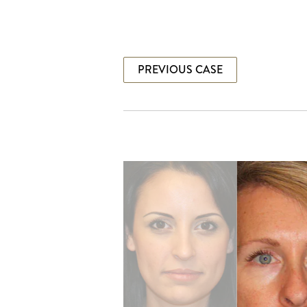
PREVIOUS CASE