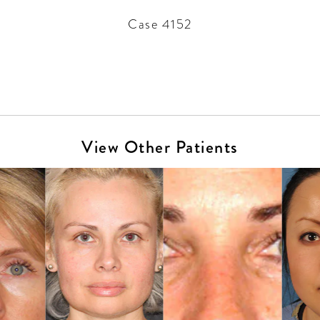
Case 4152
View Other Patients