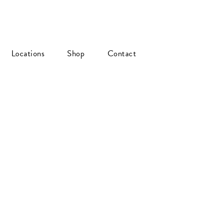
Locations
Shop
Contact