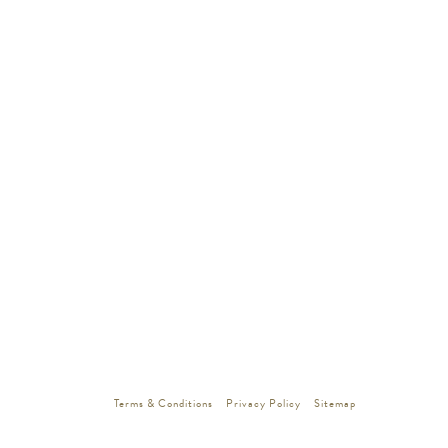
Terms & Conditions
Privacy Policy
Sitemap