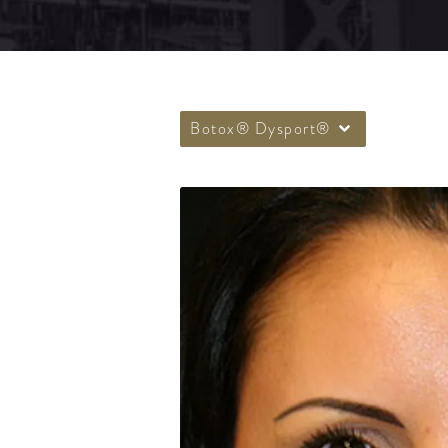
Botox® Dysport®