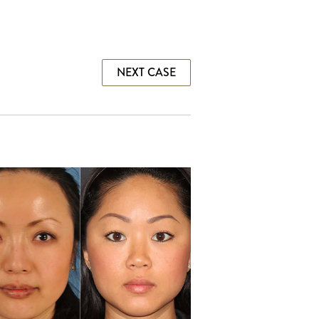
NEXT CASE