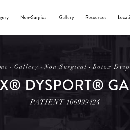
rgery
Non-Surgical
Gallery
Resources
Locat
me
Gallery
Non Surgical
Botox Dysp
X® DYSPORT® GA
PATIENT 106999424