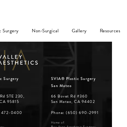
ic Surgery
Non-Surgical
Gallery
Resources
c Surgery
SVIA® Plastic Surgery
San Mateo
 Rd STE 230,
66 Bovet Rd #360
 CA 95815
San Mateo, CA 94402
Phone: (650) 690-2991
) 472-0400
Home of:
Bay Area Aesthetic Surgery
ery