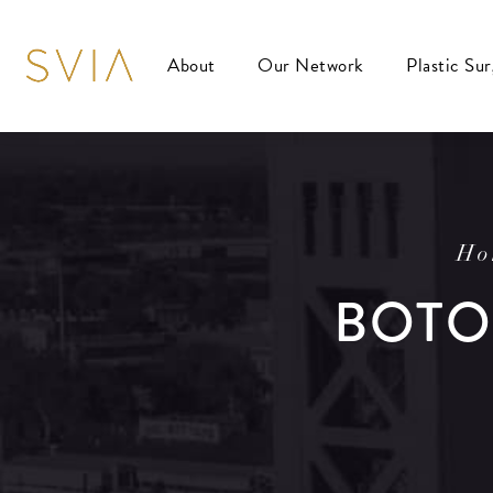
About
Our Network
Plastic Su
Ho
BOTO