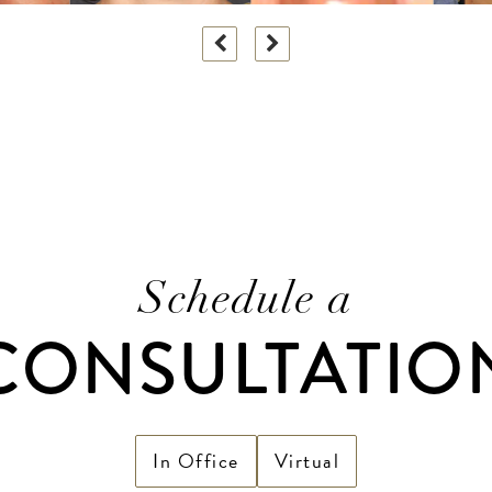
Schedule a
CONSULTATIO
In Office
Virtual