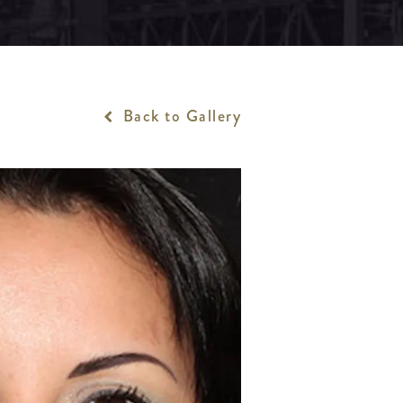
Back to Gallery