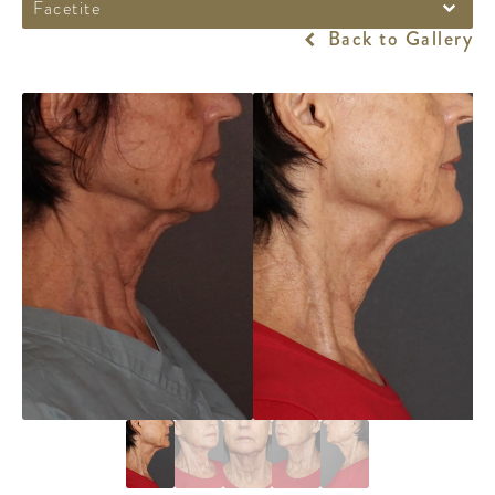
Facetite
Back to Gallery