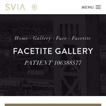
Home
Gallery
Face
Facetite
FACETITE GALLERY
PATIENT 106388577