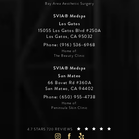
Bay Area Aesthetic Surgery
SVIA® Medspa
Los Gatos
15055 Los Gatos Blvd #250A
Los Gatos, CA 95032
Phone: (916) 536-6968
Home of:
The Beauty Clinic
SVIA® Medspa
San Mateo
66 Bovet Rd #360A
San Mateo, CA 94402
Phone: (650) 955-4738
Home of:
Peninsula Skin Clinic
SILICON VALLEY INSTITUTE FOR AESTHETICS REVIEWS:
(OPENS IN A 
4.7 STARS 720 REVIEWS