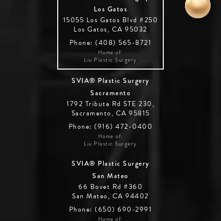
Los Gatos
15055 Los Gatos Blvd #250
Los Gatos, CA 95032
Phone: (408) 565-8721
Home of:
Liu Plastic Surgery
SVIA® Plastic Surgery
Sacramento
1792 Tribute Rd STE 230,
Sacramento, CA 95815
Phone: (916) 472-0400
Home of:
Liu Plastic Surgery
SVIA® Plastic Surgery
San Mateo
66 Bovet Rd #360
San Mateo, CA 94402
Phone: (650) 690-2991
Home of: