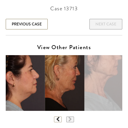
Case 13713
PREVIOUS CASE
NEXT CASE
View Other Patients