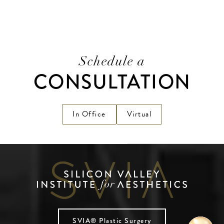
Schedule a
CONSULTATION
In Office
Virtual
SVIA® Plastic Surgery