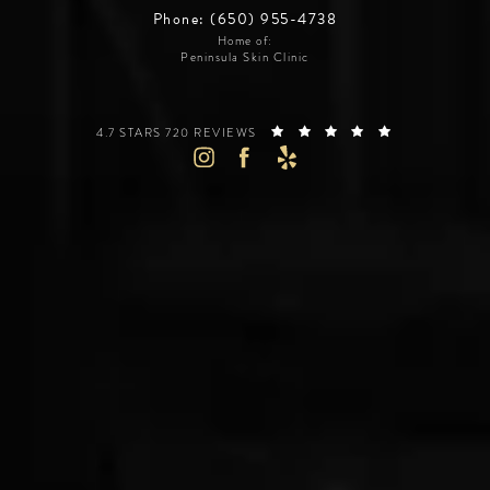
Phone: (650) 955-4738
Home of:
Peninsula Skin Clinic
SILICON VALLEY INSTITUTE FOR AESTHETICS REVIEWS:
(OPENS IN A 
4.7 STARS 720 REVIEWS