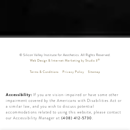
© Silicon Valley Institute for Aesthetics. All Rights Reserved.
®
Web Design & Internet Marketing by Studio 3
Terms & Conditions
Privacy Policy
Sitemap
Accessibility:
If you are vision-impaired or have some other
impairment covered by the Americans with Disabilities Act or
a similar law, and you wish to discuss potential
accommodations related to using this website, please contact
(408) 412-5730
our Accessibility Manager at
.