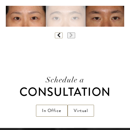
Schedule a
CONSULTATION
In Office
Virtual