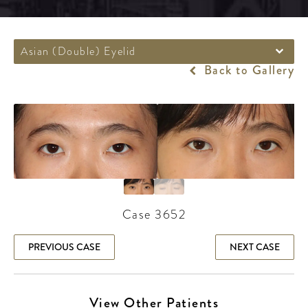
Asian (Double) Eyelid
Back to Gallery
Case 3652
PREVIOUS CASE
NEXT CASE
View Other Patients