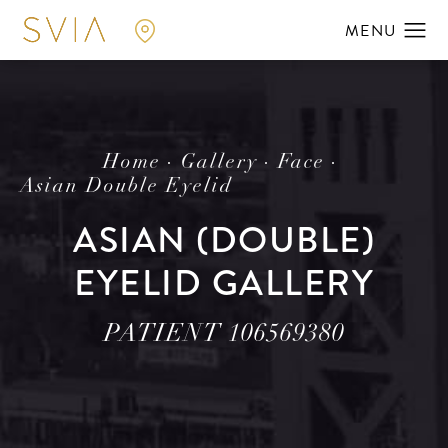
Home
Gallery
Face
Asian Double Eyelid
ASIAN (DOUBLE)
EYELID GALLERY
PATIENT 106569380