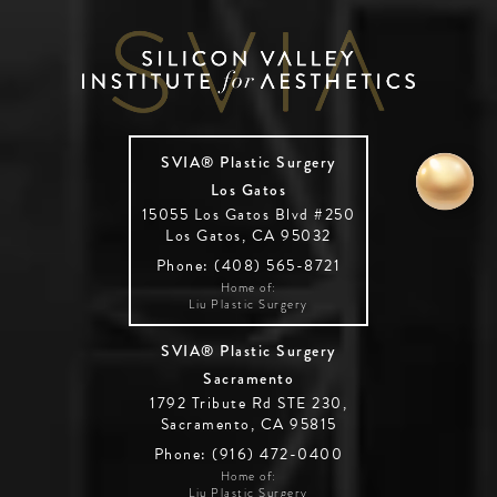
SVIA® Plastic Surgery
Los Gatos
15055 Los Gatos Blvd #250
Los Gatos, CA 95032
Phone: (408) 565-8721
Home of:
Liu Plastic Surgery
SVIA® Plastic Surgery
Sacramento
1792 Tribute Rd STE 230,
Sacramento, CA 95815
Phone: (916) 472-0400
Home of:
Liu Plastic Surgery