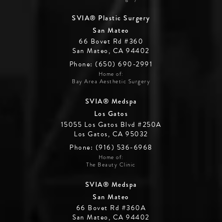
SVIA® Plastic Surgery
San Mateo
66 Bovet Rd #360
San Mateo, CA 94402
Phone: (650) 690-2991
Home of:
Bay Area Aesthetic Surgery
SVIA® Medspa
Los Gatos
15055 Los Gatos Blvd #250A
Los Gatos, CA 95032
Phone: (916) 536-6968
Home of:
The Beauty Clinic
SVIA® Medspa
San Mateo
66 Bovet Rd #360A
San Mateo, CA 94402