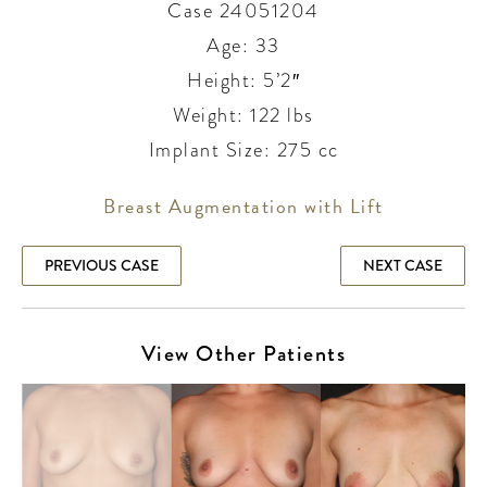
Case 24051204
Age: 33
Height: 5’2″
Weight: 122 lbs
Implant Size: 275 cc
Breast Augmentation with Lift
PREVIOUS CASE
NEXT CASE
View Other Patients