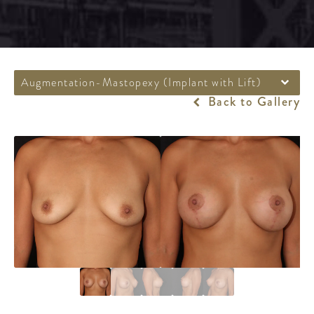
Augmentation-Mastopexy (Implant with Lift)
Back to Gallery