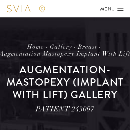
Home
Gallery
Breast
Augmentation Mastopexy Implant With Lif
AUGMENTATION-
MASTOPEXY (IMPLANT
WITH LIFT) GALLERY
PATIENT 243007