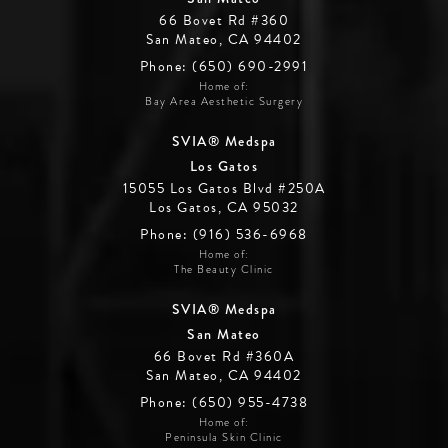
66 Bovet Rd #360
San Mateo, CA 94402
Phone: (650) 690-2991
Home of:
Bay Area Aesthetic Surgery
SVIA® Medspa
Los Gatos
15055 Los Gatos Blvd #250A
Los Gatos, CA 95032
Phone: (916) 536-6968
Home of:
The Beauty Clinic
SVIA® Medspa
San Mateo
66 Bovet Rd #360A
San Mateo, CA 94402
Phone: (650) 955-4738
Home of:
Peninsula Skin Clinic