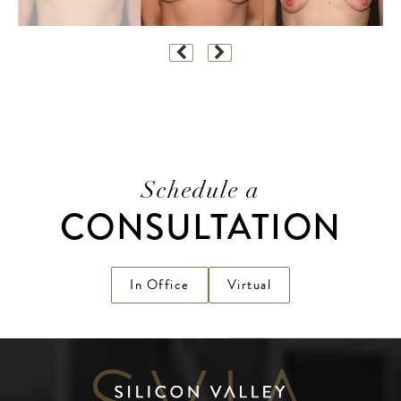
Schedule a
CONSULTATION
In Office
Virtual