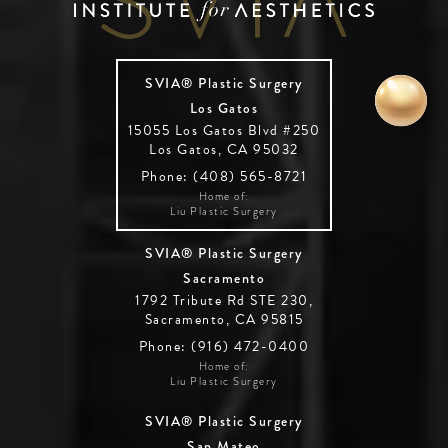
SVIA® Plastic Surgery
Los Gatos
15055 Los Gatos Blvd #250
Los Gatos, CA 95032
Phone: (408) 565-8721
Home of:
Liu Plastic Surgery
SVIA® Plastic Surgery
Sacramento
1792 Tribute Rd STE 230,
Sacramento, CA 95815
Phone: (916) 472-0400
Home of:
Liu Plastic Surgery
SVIA® Plastic Surgery
San Mateo