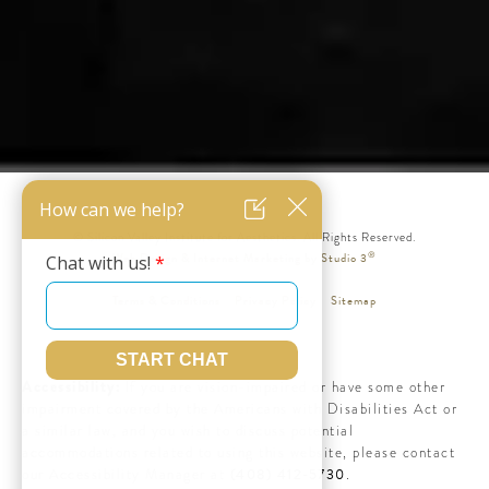
© Silicon Valley Institute for Aesthetics. All Rights Reserved.
®
Web Design & Internet Marketing by Studio 3
Terms & Conditions
Privacy Policy
Sitemap
Accessibility:
If you are vision-impaired or have some other
impairment covered by the Americans with Disabilities Act or
a similar law, and you wish to discuss potential
accommodations related to using this website, please contact
(408) 412-5730
our Accessibility Manager at
.