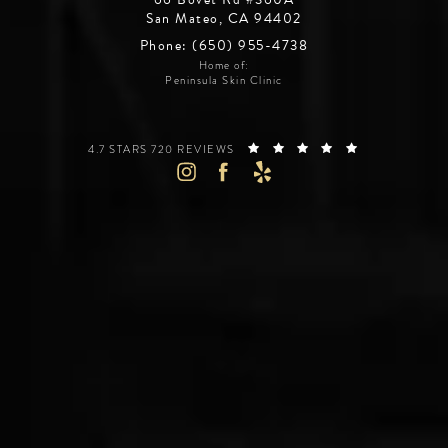
San Mateo, CA 94402
Phone: (650) 955-4738
Home of:
Peninsula Skin Clinic
SILICON VALLEY INSTITUTE FOR AESTHETICS REVIEWS:
(OPENS IN A 
4.7 STARS 720 REVIEWS