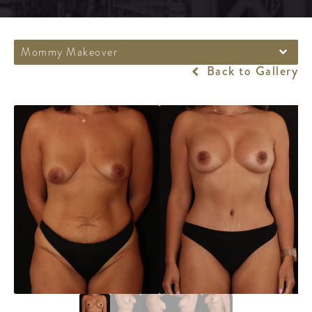
Mommy Makeover
Back to Gallery