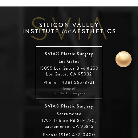
SVIA® Plastic Surgery
Los Gatos
15055 Los Gatos Blvd #250
Los Gatos, CA 95032
Phone: (408) 565-8721
Home of:
Liu Plastic Surgery
SVIA® Plastic Surgery
Sacramento
1792 Tribute Rd STE 230,
Sacramento, CA 95815
Phone: (916) 472-0400