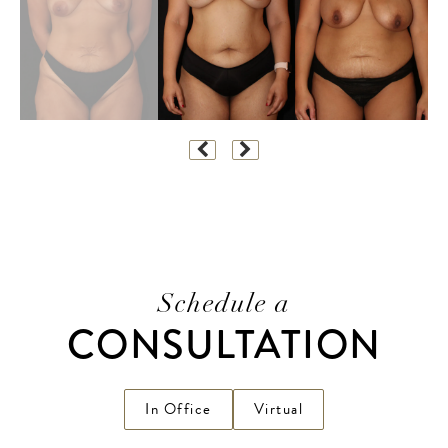
Schedule a
CONSULTATION
In Office
Virtual