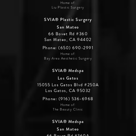
Home of:
Liu Plastic Surgery
SVIA® Plastic Surgery
San Mateo
66 Bovet Rd #360
San Mateo, CA 94402
Phone: (650) 690-2991
Home of:
Bay Area Aesthetic Surgery
SVIA® Medspa
Los Gatos
15055 Los Gatos Blvd #250A
Los Gatos, CA 95032
Phone: (916) 536-6968
Home of:
The Beauty Clinic
SVIA® Medspa
San Mateo
66 Bovet Rd #360A