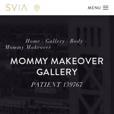
Home
Gallery
Body
Mommy Makeover
MOMMY MAKEOVER
GALLERY
PATIENT 139767