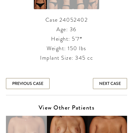
Case 24052402
Age: 36
Height: 5’7″
Weight: 150 lbs
Implant Size: 345 cc
PREVIOUS CASE
NEXT CASE
View Other Patients