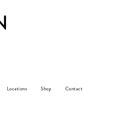
N
Locations
Shop
Contact