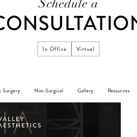
Schedule a
CONSULTATIO
In Office
Virtual
ic Surgery
Non-Surgical
Gallery
Resources