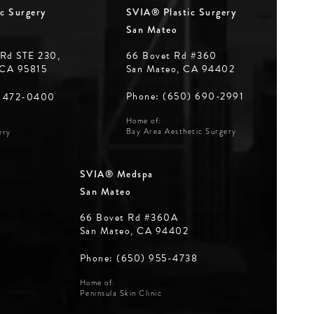
c Surgery
SVIA® Plastic Surgery
San Mateo
 Rd STE 230,
66 Bovet Rd #360
 CA 95815
San Mateo, CA 94402
Phone: (650) 690-2991
) 472-0400
Home of:
Bay Area Aesthetic Surgery
ery
SVIA® Medspa
San Mateo
66 Bovet Rd #360A
San Mateo, CA 94402
Phone: (650) 955-4738
Home of:
Peninsula Skin Clinic