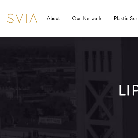
About
Our Network
Plastic Su
LI