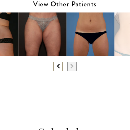
View Other Patients