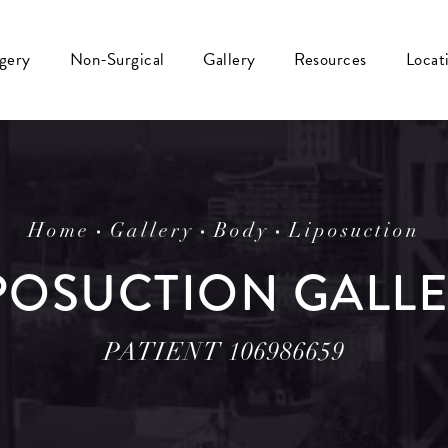
rgery
Non-Surgical
Gallery
Resources
Locat
Home
Gallery
Body
Liposuction
POSUCTION GALL
PATIENT 106986659