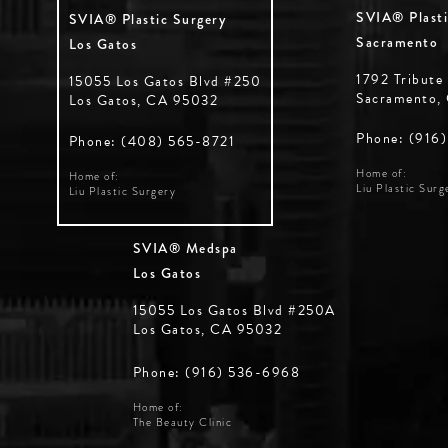
SVIA® Plasti
SVIA® Plastic Surgery
Sacramento
Los Gatos
1792 Tribute
15055 Los Gatos Blvd #250
Sacramento,
Los Gatos, CA 95032
Phone: (916
Phone: (408) 565-8721
Home of:
Home of:
Liu Plastic Surg
Liu Plastic Surgery
SVIA® Medspa
Los Gatos
15055 Los Gatos Blvd #250A
Los Gatos, CA 95032
Phone: (916) 536-6968
Home of:
The Beauty Clinic