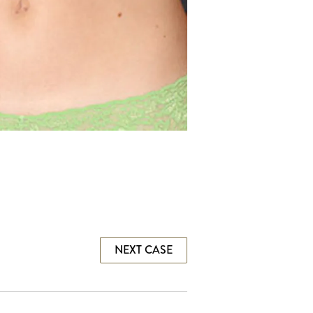
NEXT CASE