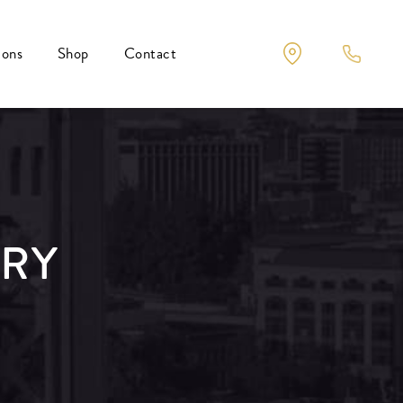
ions
Shop
Contact
ERY