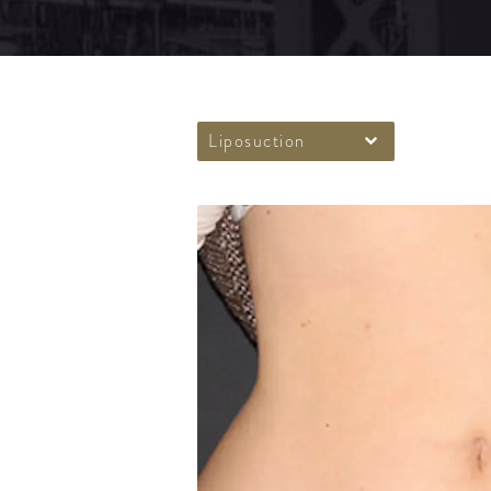
Liposuction