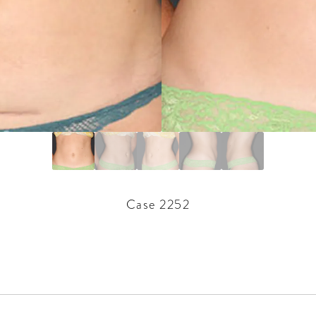
Case 2252