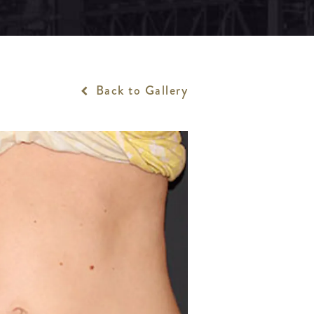
Back to Gallery