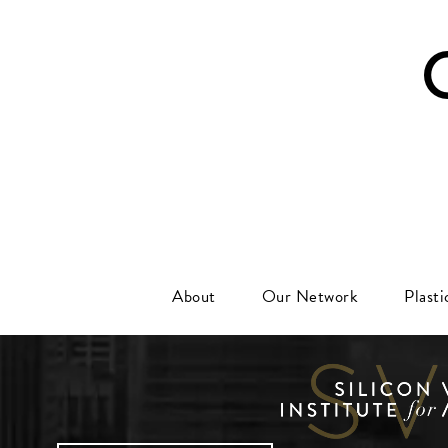
About
Our Network
Plast