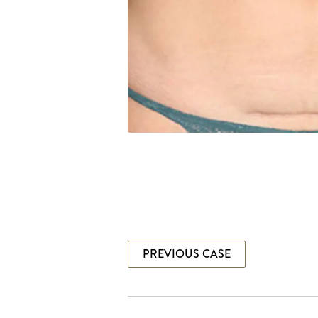
PREVIOUS CASE