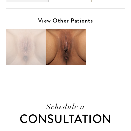
View Other Patients
Schedule a
CONSULTATION