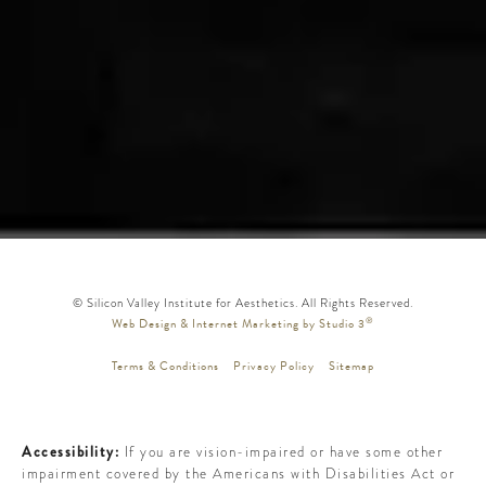
© Silicon Valley Institute for Aesthetics. All Rights Reserved.
®
Web Design & Internet Marketing by Studio 3
Terms & Conditions
Privacy Policy
Sitemap
Accessibility:
If you are vision-impaired or have some other
impairment covered by the Americans with Disabilities Act or