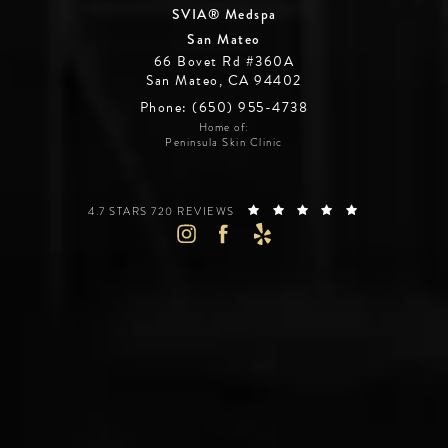
SVIA® Medspa
San Mateo
66 Bovet Rd #360A
San Mateo, CA 94402
Phone: (650) 955-4738
Home of:
Peninsula Skin Clinic
SILICON VALLEY INSTITUTE FOR AESTHETICS REVIEWS:
(OPENS IN A 
4.7 STARS 720 REVIEWS