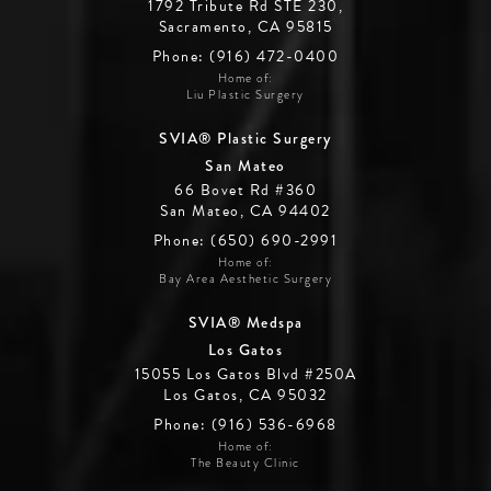
1792 Tribute Rd STE 230,
Sacramento, CA 95815
Phone: (916) 472-0400
Home of:
Liu Plastic Surgery
SVIA® Plastic Surgery
San Mateo
66 Bovet Rd #360
San Mateo, CA 94402
Phone: (650) 690-2991
Home of:
Bay Area Aesthetic Surgery
SVIA® Medspa
Los Gatos
15055 Los Gatos Blvd #250A
Los Gatos, CA 95032
Phone: (916) 536-6968
Home of:
The Beauty Clinic