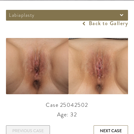
Labiaplasty
Back to Gallery
Case 25042502
Age: 32
PREVIOUS CASE
NEXT CASE