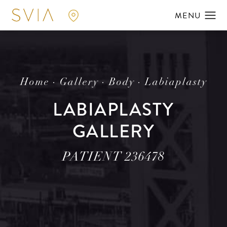
Home
Gallery
Body
Labiaplasty
LABIAPLASTY
GALLERY
PATIENT 236478