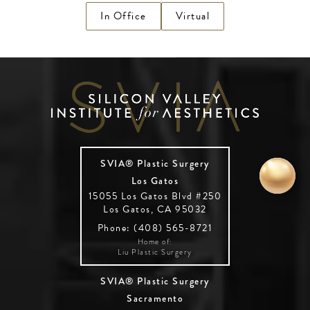
In Office
Virtual
SVIA® Plastic Surgery
Los Gatos
15055 Los Gatos Blvd #250
Los Gatos, CA 95032
Phone: (408) 565-8721
Home of:
Liu Plastic Surgery
SVIA® Plastic Surgery
Sacramento