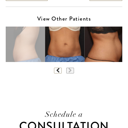
View Other Patients
Schedule a
CONSULTATION