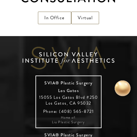
In Office
Virtual
SVIA® Plastic Surgery
Los Gatos
15055 Los Gatos Blvd #250
Los Gatos, CA 95032
Phone: (408) 565-8721
Home of:
Liu Plastic Surgery
SVIA® Plastic Surgery