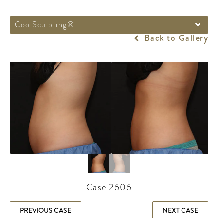
CoolSculpting®
Back to Gallery
Case 2606
PREVIOUS CASE
NEXT CASE