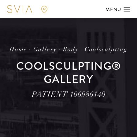
Home
Gallery
Body
Coolsculpting
COOLSCULPTING®
GALLERY
PATIENT 106986140