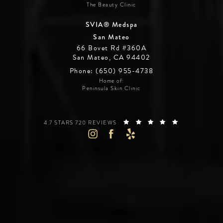
The Beauty Clinic
SVIA® Medspa
San Mateo
66 Bovet Rd #360A
San Mateo, CA 94402
Phone: (650) 955-4738
Home of:
Peninsula Skin Clinic
SILICON VALLEY INSTITUTE FOR AESTHETICS REVIEWS:
(OPENS IN A 
4.7 STARS 720 REVIEWS