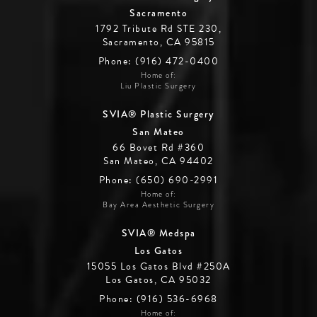
Sacramento
1792 Tribute Rd STE 230,
Sacramento, CA 95815
Phone: (916) 472-0400
Home of:
Liu Plastic Surgery
SVIA® Plastic Surgery
San Mateo
66 Bovet Rd #360
San Mateo, CA 94402
Phone: (650) 690-2991
Home of:
Bay Area Aesthetic Surgery
SVIA® Medspa
Los Gatos
15055 Los Gatos Blvd #250A
Los Gatos, CA 95032
Phone: (916) 536-6968
Home of: