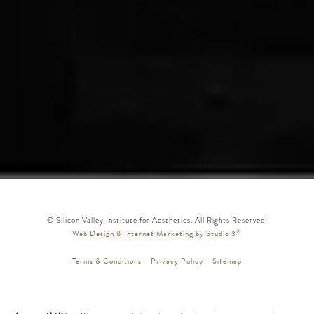
© Silicon Valley Institute for Aesthetics. All Rights Reserved.
®
Web Design & Internet Marketing by Studio 3
Terms & Conditions
Privacy Policy
Sitemap