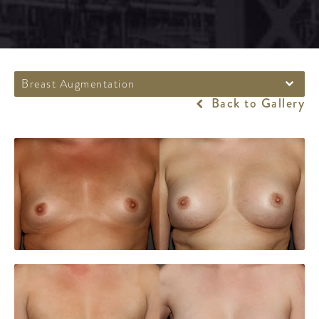
Breast Augmentation
Back to Gallery