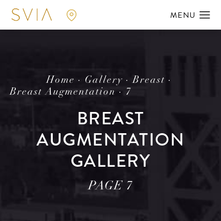
Home
Gallery
Breast
Breast Augmentation
7
BREAST
AUGMENTATION
GALLERY
PAGE 7