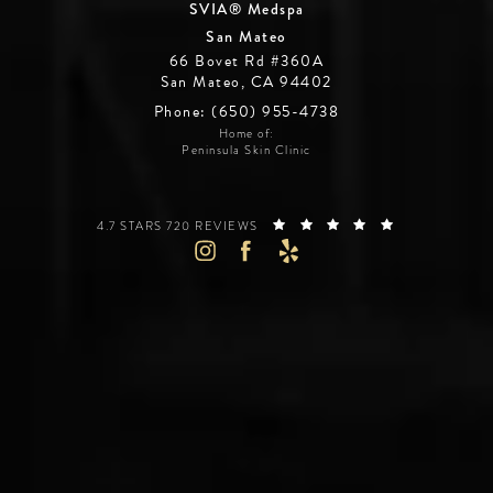
SVIA® Medspa
San Mateo
66 Bovet Rd #360A
San Mateo, CA 94402
Phone: (650) 955-4738
Home of:
Peninsula Skin Clinic
SILICON VALLEY INSTITUTE FOR AESTHETICS REVIEWS:
(OPENS IN A 
4.7 STARS 720 REVIEWS