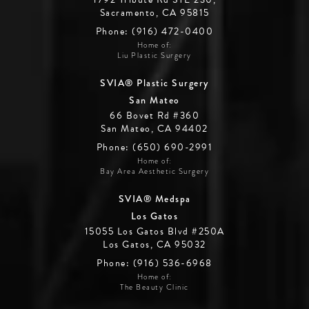
Sacramento, CA 95815
Phone: (916) 472-0400
Home of:
Liu Plastic Surgery
SVIA® Plastic Surgery
San Mateo
66 Bovet Rd #360
San Mateo, CA 94402
Phone: (650) 690-2991
Home of:
Bay Area Aesthetic Surgery
SVIA® Medspa
Los Gatos
15055 Los Gatos Blvd #250A
Los Gatos, CA 95032
Phone: (916) 536-6968
Home of:
The Beauty Clinic