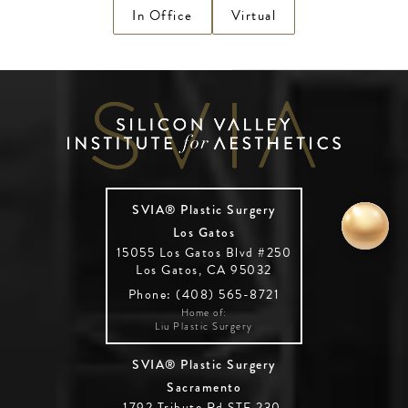
In Office
Virtual
SVIA® Plastic Surgery
Los Gatos
15055 Los Gatos Blvd #250
Los Gatos, CA 95032
Phone: (408) 565-8721
Home of:
Liu Plastic Surgery
SVIA® Plastic Surgery
Sacramento
1792 Tribute Rd STE 230,