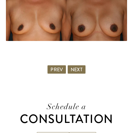
PREV
NEXT
Schedule a
CONSULTATION