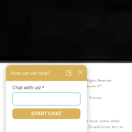
© Silicon Valley Institute for Aesthetics. All Rights Reserved.
®
Web Design & Internet Marketing by Studio 3
Terms & Conditions
Privacy Policy
Sitemap
Accessibility:
If you are vision-impaired or have some other
impairment covered by the Americans with Disabilities Act or