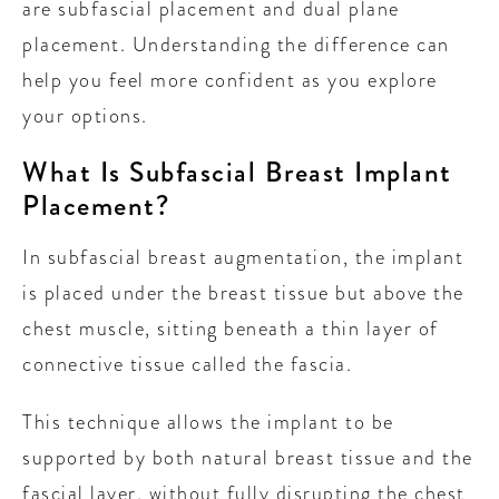
are subfascial placement and dual plane
placement. Understanding the difference can
help you feel more confident as you explore
your options.
What Is Subfascial Breast Implant
Placement?
In subfascial breast augmentation, the implant
is placed under the breast tissue but above the
chest muscle, sitting beneath a thin layer of
connective tissue called the fascia.
This technique allows the implant to be
supported by both natural breast tissue and the
fascial layer, without fully disrupting the chest