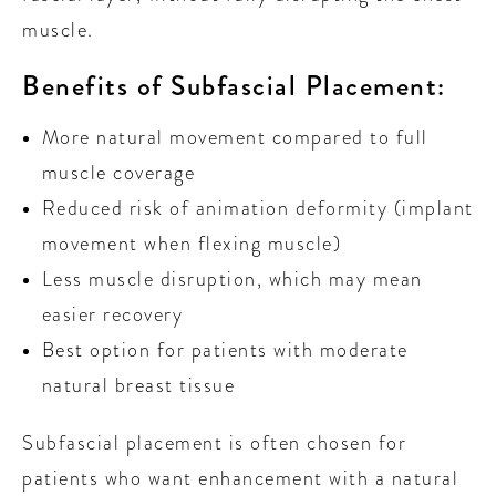
muscle.
Benefits of Subfascial Placement:
More natural movement compared to full
muscle coverage
Reduced risk of animation deformity (implant
movement when flexing muscle)
Less muscle disruption, which may mean
easier recovery
Best option for patients with moderate
natural breast tissue
Subfascial placement is often chosen for
patients who want enhancement with a natural