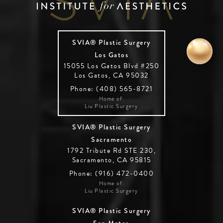
SVIA® Plastic Surgery
Los Gatos
15055 Los Gatos Blvd #250
Los Gatos, CA 95032
Phone: (408) 565-8721
Home of:
Liu Plastic Surgery
SVIA® Plastic Surgery
Sacramento
1792 Tribute Rd STE 230,
Sacramento, CA 95815
Phone: (916) 472-0400
Home of:
Liu Plastic Surgery
SVIA® Plastic Surgery
San Mateo