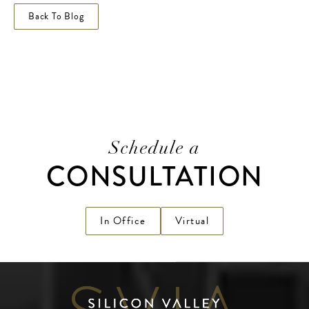
Back To Blog
Schedule a
CONSULTATION
In Office
Virtual