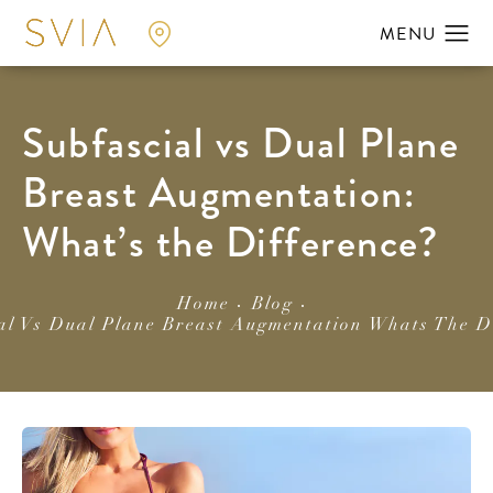
Subfascial vs Dual Plane
Breast Augmentation:
What’s the Difference?
Home
Blog
al Vs Dual Plane Breast Augmentation Whats The D