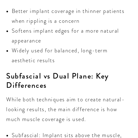
Better implant coverage in thinner patients
when rippling is a concern
Softens implant edges for a more natural
appearance
Widely used for balanced, long-term
aesthetic results
Subfascial vs Dual Plane: Key
Differences
While both techniques aim to create natural-
looking results, the main difference is how
much muscle coverage is used.
Subfascial: Implant sits above the muscle,