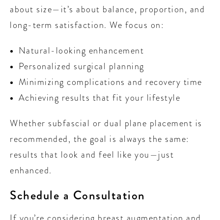
about size—it’s about balance, proportion, and
long-term satisfaction. We focus on:
Natural-looking enhancement
Personalized surgical planning
Minimizing complications and recovery time
Achieving results that fit your lifestyle
Whether subfascial or dual plane placement is
recommended, the goal is always the same:
results that look and feel like you—just
enhanced.
Schedule a Consultation
If you’re considering breast augmentation and