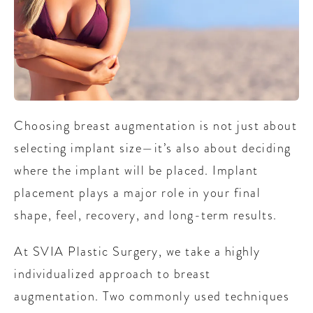
Choosing breast augmentation is not just about
selecting implant size—it’s also about deciding
where the implant will be placed. Implant
placement plays a major role in your final
shape, feel, recovery, and long-term results.
At SVIA Plastic Surgery, we take a highly
individualized approach to breast
augmentation. Two commonly used techniques