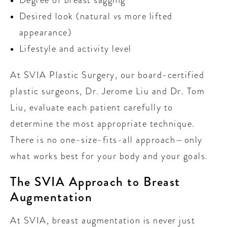
Desired look (natural vs more lifted
appearance)
Lifestyle and activity level
At SVIA Plastic Surgery, our board-certified
plastic surgeons, Dr. Jerome Liu and Dr. Tom
Liu, evaluate each patient carefully to
determine the most appropriate technique.
There is no one-size-fits-all approach—only
what works best for your body and your goals.
The SVIA Approach to Breast
Augmentation
At SVIA, breast augmentation is never just