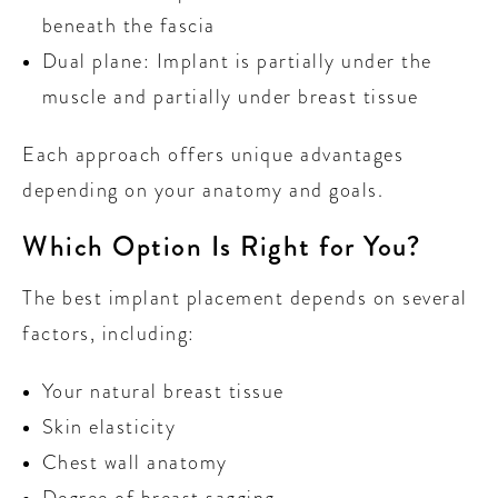
beneath the fascia
Dual plane: Implant is partially under the
muscle and partially under breast tissue
Each approach offers unique advantages
depending on your anatomy and goals.
Which Option Is Right for You?
The best implant placement depends on several
factors, including:
Your natural breast tissue
Skin elasticity
Chest wall anatomy
Degree of breast sagging