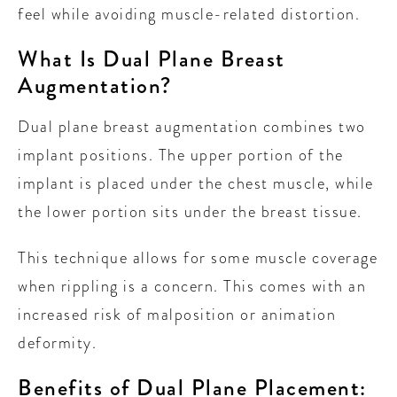
feel while avoiding muscle-related distortion.
What Is Dual Plane Breast
Augmentation?
Dual plane breast augmentation combines two
implant positions. The upper portion of the
implant is placed under the chest muscle, while
the lower portion sits under the breast tissue.
This technique allows for some muscle coverage
when rippling is a concern. This comes with an
increased risk of malposition or animation
deformity.
Benefits of Dual Plane Placement: