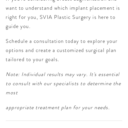
want to understand which implant placement is
right for you, SVIA Plastic Surgery is here to
guide you.
Schedule a consultation today to explore your
options and create a customized surgical plan
tailored to your goals.
Note: Individual results may vary. It's essential
to consult with our specialists to determine the
most
appropriate treatment plan for your needs.