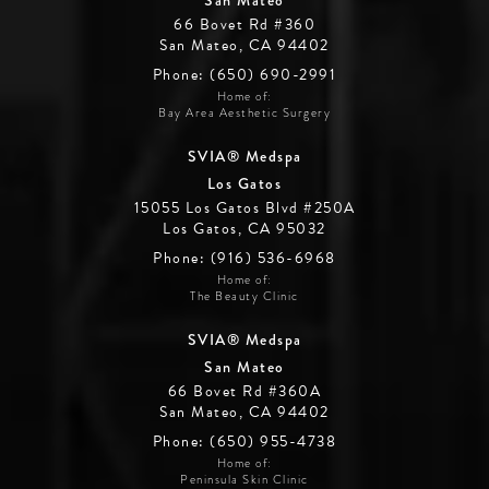
66 Bovet Rd #360
San Mateo, CA 94402
Phone: (650) 690-2991
Home of:
Bay Area Aesthetic Surgery
SVIA® Medspa
Los Gatos
15055 Los Gatos Blvd #250A
Los Gatos, CA 95032
Phone: (916) 536-6968
Home of:
The Beauty Clinic
SVIA® Medspa
San Mateo
66 Bovet Rd #360A
San Mateo, CA 94402
Phone: (650) 955-4738
Home of:
Peninsula Skin Clinic